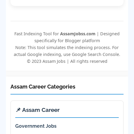
Fast Indexing Tool for
AssamJobss.com
| Designed
specifically for Blogger platform
Note: This tool simulates the indexing process. For
actual Google indexing, use Google Search Console.
© 2023 Assam Jobs | All rights reserved
Assam Career Categories
📌 Assam Career
Government Jobs