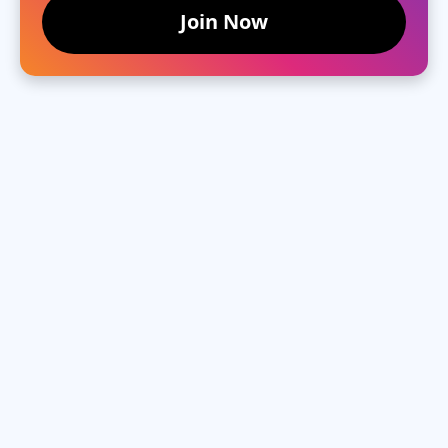
Join Now