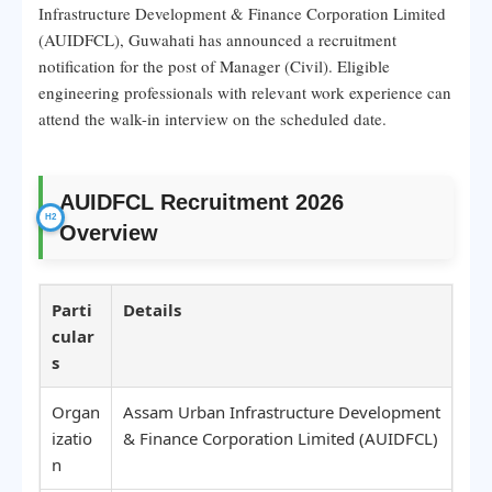
Infrastructure Development & Finance Corporation Limited
(AUIDFCL), Guwahati has announced a recruitment
notification for the post of Manager (Civil). Eligible
engineering professionals with relevant work experience can
attend the walk-in interview on the scheduled date.
AUIDFCL Recruitment 2026
Overview
Parti
Details
cular
s
Organ
Assam Urban Infrastructure Development
izatio
& Finance Corporation Limited (AUIDFCL)
n