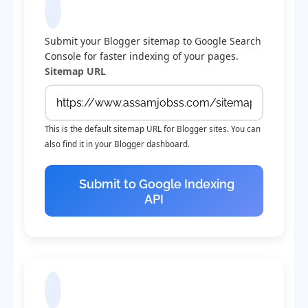
Submit Sitemap to Google
Submit your Blogger sitemap to Google Search
Console for faster indexing of your pages.
Sitemap URL
This is the default sitemap URL for Blogger sites. You can
also find it in your Blogger dashboard.
Submit to Google Indexing
API
Check Indexing Status