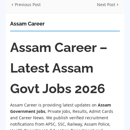
Previous Post
Next Post
Assam Career
Assam Career –
Latest Assam
Govt Jobs 2026
Assam Career is providing latest updates on
Assam
Government Jobs
, Private Jobs, Results, Admit Cards
and Career News. We publish verified recruitment
notifications from APSC, SSC, Railway, Assam Police,