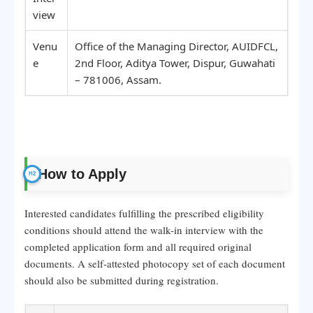
view
Venu
Office of the Managing Director, AUIDFCL,
e
2nd Floor, Aditya Tower, Dispur, Guwahati
– 781006, Assam.
How to Apply
Interested candidates fulfilling the prescribed eligibility
conditions should attend the walk-in interview with the
completed application form and all required original
documents. A self-attested photocopy set of each document
should also be submitted during registration.