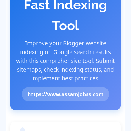
Fast Indexing
Tool
Improve your Blogger website
indexing on Google search results
with this comprehensive tool. Submit
sitemaps, check indexing status, and
implement best practices.
https://www.assamjobss.com