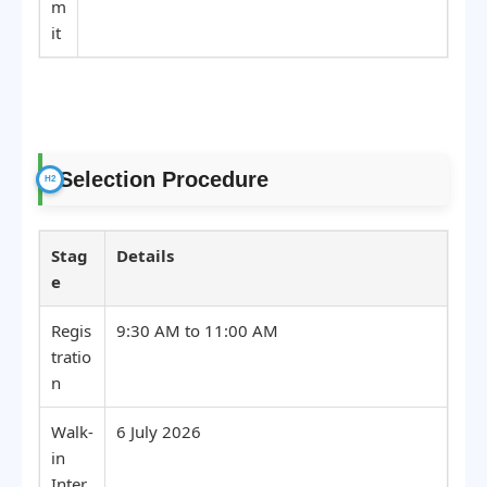
m
it
Selection Procedure
Stag
Details
e
Regis
9:30 AM to 11:00 AM
tratio
n
Walk-
6 July 2026
in
Inter