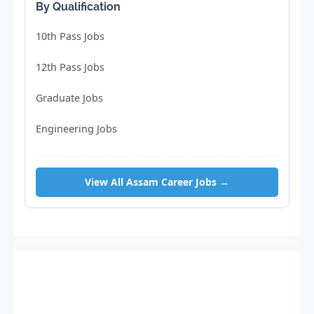
By Qualification
10th Pass Jobs
12th Pass Jobs
Graduate Jobs
Engineering Jobs
View All Assam Career Jobs →