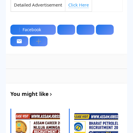
Detailed Advertisement
Click Here
Facebook
You might like