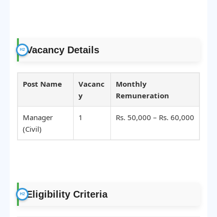
Vacancy Details
Post Name
Vacanc
Monthly
y
Remuneration
Manager
1
Rs. 50,000 – Rs. 60,000
(Civil)
Eligibility Criteria