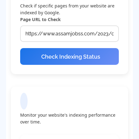
Check if specific pages from your website are
indexed by Google.
Page URL to Check
Check Indexing Status
Indexing Statistics
Monitor your website's indexing performance
over time.