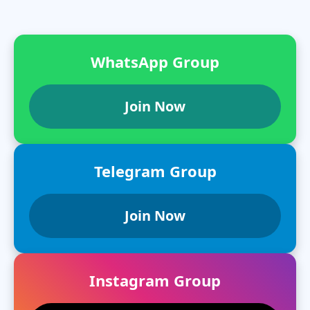
WhatsApp Group
Join Now
Telegram Group
Join Now
Instagram Group