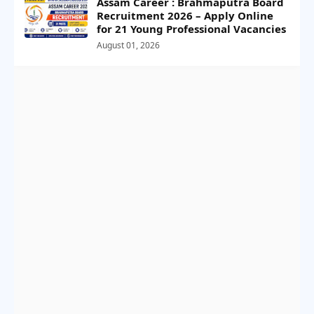
Assam Career : Brahmaputra Board
Recruitment 2026 – Apply Online
for 21 Young Professional Vacancies
August 01, 2026