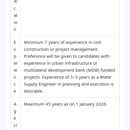
ifi
c
at
io
n
E
Minimum 7 years of experience in civil
x
construction or project management.
p
Preference will be given to candidates with
er
experience in urban infrastructure or
ie
multilateral development bank (MDB) funded
n
projects. Experience of 3–5 years as a Water
c
Supply Engineer in planning and execution is
e
desirable.
A
Maximum 45 years as on 1 January 2026.
g
e
Li