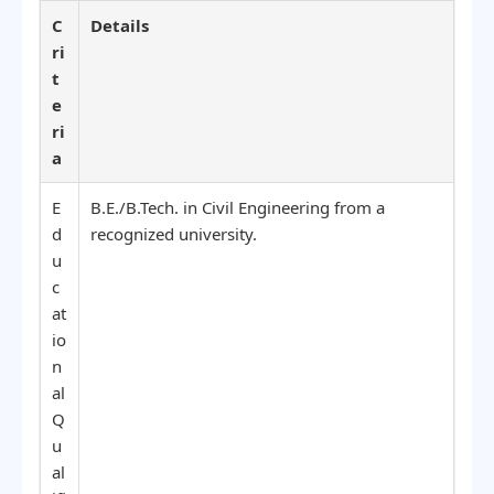
C
Details
ri
t
e
ri
a
E
B.E./B.Tech. in Civil Engineering from a
d
recognized university.
u
c
at
io
n
al
Q
u
al