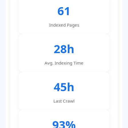
61
Indexed Pages
28h
Avg. Indexing Time
45h
Last Crawl
93%