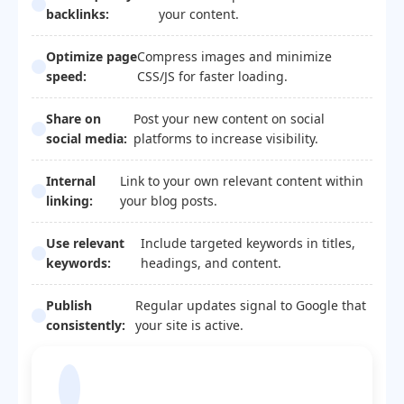
backlinks:
your content.
Optimize page
Compress images and minimize
speed:
CSS/JS for faster loading.
Share on
Post your new content on social
social media:
platforms to increase visibility.
Internal
Link to your own relevant content within
linking:
your blog posts.
Use relevant
Include targeted keywords in titles,
keywords:
headings, and content.
Publish
Regular updates signal to Google that
consistently:
your site is active.
Blogger Template