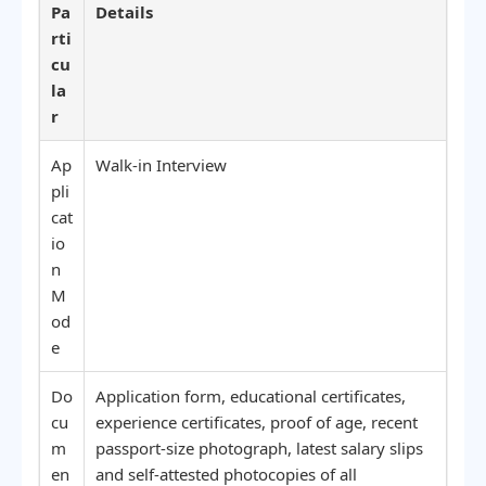
Pa
Details
rti
cu
la
r
Ap
Walk-in Interview
pli
cat
io
n
M
od
e
Do
Application form, educational certificates,
cu
experience certificates, proof of age, recent
m
passport-size photograph, latest salary slips
en
and self-attested photocopies of all