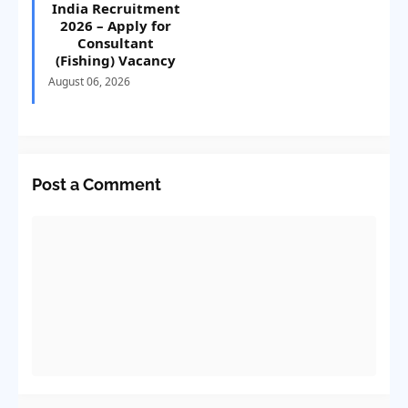
India Recruitment
2026 – Apply for
Consultant
(Fishing) Vacancy
August 06, 2026
Post a Comment