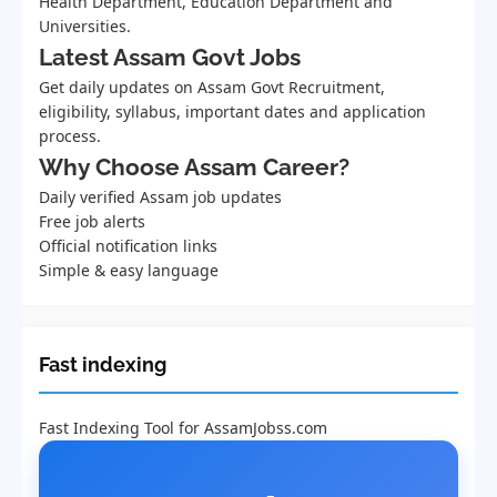
Health Department, Education Department and
Universities.
Latest Assam Govt Jobs
Get daily updates on Assam Govt Recruitment,
eligibility, syllabus, important dates and application
process.
Why Choose Assam Career?
Daily verified Assam job updates
Free job alerts
Official notification links
Simple & easy language
Fast indexing
Fast Indexing Tool for AssamJobss.com