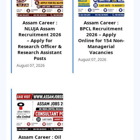
Assam Career :
Assam Career :
NLUJA Assam
BPCL Recruitment
Recruitment 2026
2026 – Apply
– Apply for
Online for 154 Non-
Research Officer &
Managerial
Research Assistant
Vacancies
Posts
August 07, 2026
August 07, 2026
Assam Career : Oil