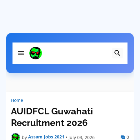
Home
AUIDFCL Guwahati
Recruitment 2026
Assam Jobs 2021
0
by
•
July 03, 2026