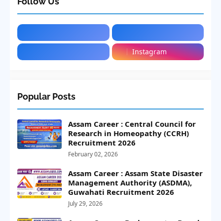
Follow Us
Instagram
Popular Posts
Assam Career : Central Council for
Research in Homeopathy (CCRH)
Recruitment 2026
February 02, 2026
Assam Career : Assam State Disaster
Management Authority (ASDMA),
Guwahati Recruitment 2026
July 29, 2026