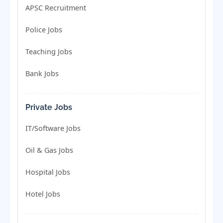
APSC Recruitment
Police Jobs
Teaching Jobs
Bank Jobs
Private Jobs
IT/Software Jobs
Oil & Gas Jobs
Hospital Jobs
Hotel Jobs