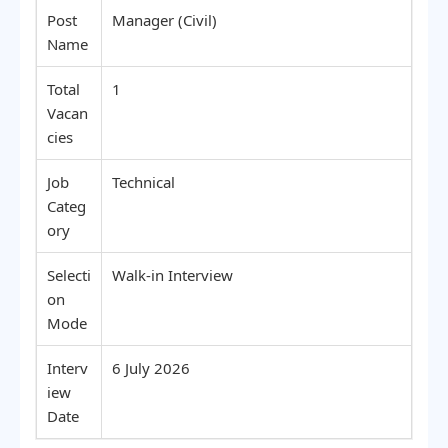
Post
Manager (Civil)
Name
Total
1
Vacan
cies
Job
Technical
Categ
ory
Selecti
Walk-in Interview
on
Mode
Interv
6 July 2026
iew
Date