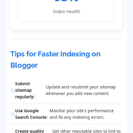
Index Health
Tips for Faster Indexing on
Blogger
Submit
Update and resubmit your sitemap
sitemap
whenever you add new content.
regularly:
Use Google
Monitor your site's performance
Search Console:
and fix any indexing errors.
Create quality
Get other reputable sites to link to