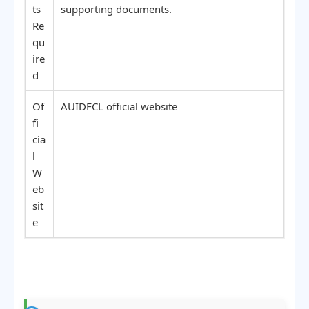
ts
supporting documents.
Re
qu
ire
d
Of
AUIDFCL official website
fi
cia
l
W
eb
sit
e