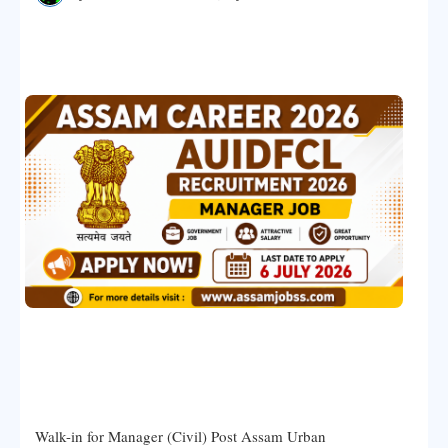
Walk-in for Manager (Civil) Post Assam Urban