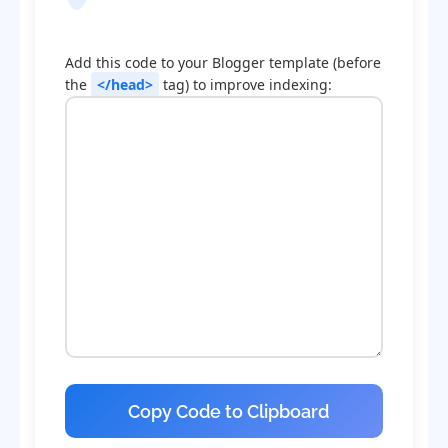
Optimization Code
Add this code to your Blogger template (before
the
</head>
tag) to improve indexing:
Copy Code to Clipboard