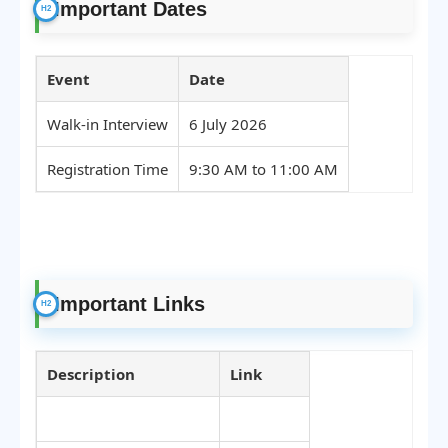
Important Dates
Event
Date
Walk-in Interview
6 July 2026
Registration Time
9:30 AM to 11:00 AM
Important Links
Description
Link