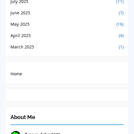
July 2025
(11)
June 2025
(7)
May 2025
(16)
April 2025
(4)
March 2025
(1)
Home
About Me