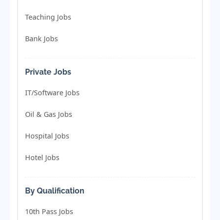
Teaching Jobs
Bank Jobs
Private Jobs
IT/Software Jobs
Oil & Gas Jobs
Hospital Jobs
Hotel Jobs
By Qualification
10th Pass Jobs