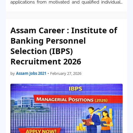
applications from motivated and qualified individuals
for the recruitment of Scientists in various specialized
domains. These positions offer a p…
Assam Career : Institute of
Banking Personnel
Selection (IBPS)
Recruitment 2026
by
Assam Jobs 2021
•
February 27, 2026