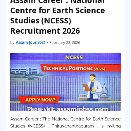
Centre for Earth Science
Studies (NCESS)
Recruitment 2026
by
Assam Jobs 2021
•
February 28, 2026
Assam Career : The National Centre for Earth Science
Studies (NCESS) , Thiruvananthapuram , is inviting