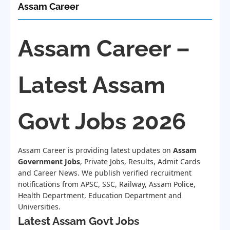
Assam Career
Assam Career –
Latest Assam
Govt Jobs 2026
Assam Career is providing latest updates on
Assam
Government Jobs
, Private Jobs, Results, Admit Cards
and Career News. We publish verified recruitment
notifications from APSC, SSC, Railway, Assam Police,
Health Department, Education Department and
Universities.
Latest Assam Govt Jobs