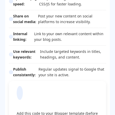
speed:
CSS/JS for faster loading.
Share on
Post your new content on social
social media:
platforms to increase visibility.
Internal
Link to your own relevant content within
linking:
your blog posts.
Use relevant
Include targeted keywords in titles,
keywords:
headings, and content.
Publish
Regular updates signal to Google that
consistently:
your site is active.
Blogger Template
Optimization Code
Add this code to your Blogger template (before