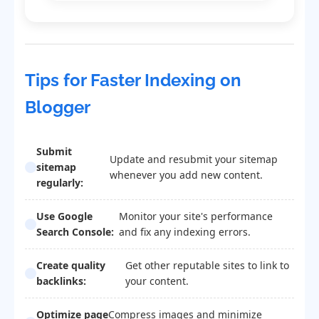
Tips for Faster Indexing on
Blogger
Submit
Update and resubmit your sitemap
sitemap
whenever you add new content.
regularly:
Use Google
Monitor your site's performance
Search Console:
and fix any indexing errors.
Create quality
Get other reputable sites to link to
backlinks:
your content.
Optimize page
Compress images and minimize