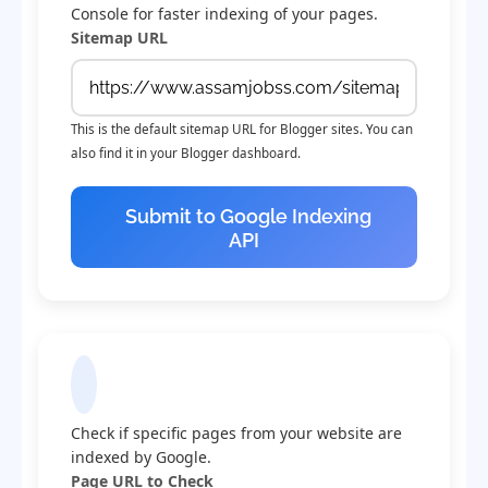
Console for faster indexing of your pages.
Sitemap URL
This is the default sitemap URL for Blogger sites. You can
also find it in your Blogger dashboard.
Submit to Google Indexing
API
Check Indexing Status
Check if specific pages from your website are
indexed by Google.
Page URL to Check