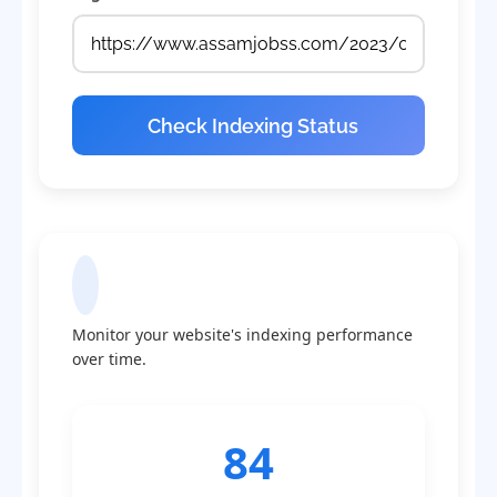
Check Indexing Status
Indexing Statistics
Monitor your website's indexing performance
over time.
84