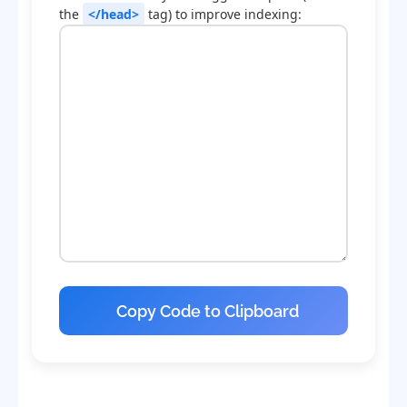
the
</head>
tag) to improve indexing:
Copy Code to Clipboard