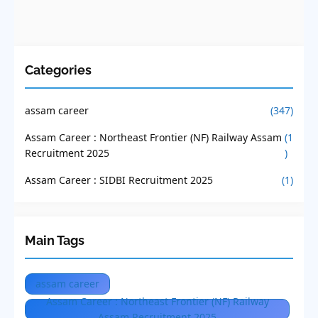
Categories
assam career
(347)
Assam Career : Northeast Frontier (NF) Railway Assam
(1
Recruitment 2025
)
Assam Career : SIDBI Recruitment 2025
(1)
Main Tags
assam career
Assam Career : Northeast Frontier (NF) Railway
Assam Recruitment 2025