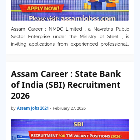
Assam Career : NMDC Limited , a Navratna Public
Sector Enterprise under the Ministry of Steel , is
inviting applications from experienced professionals
for various managerial and technical positions in 2026.
This recruitment drive is specifically f…
Assam Career : State Bank
of India (SBI) Recruitment
2026
by
Assam Jobs 2021
•
February 27, 2026