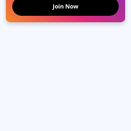
Join Now