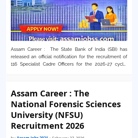
Assam Career : The State Bank of India (SBI) has
released an official notification for the recruitment of
116 Specialist Cadre Officers for the 2026-27 cycle.
These positions, available on both regular and
contractual bases, are primarily focused …
Assam Career : The
National Forensic Sciences
University (NFSU)
Recruitment 2026