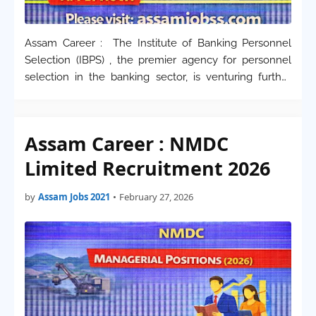
Assam Career : The Institute of Banking Personnel
Selection (IBPS) , the premier agency for personnel
selection in the banking sector, is venturing further
into cutting-edge technology. Applications are invited
for the specialized role of Deputy Man…
Assam Career : NMDC
Limited Recruitment 2026
by
Assam Jobs 2021
•
February 27, 2026