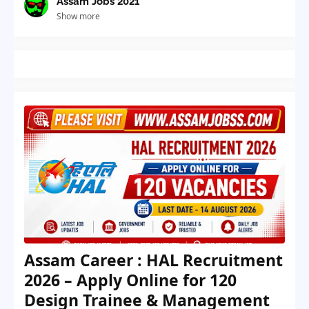
Assam Jobs 2021
Show more
Assam Career : HAL Recruitment
2026 – Apply Online for 120
Design Trainee & Management