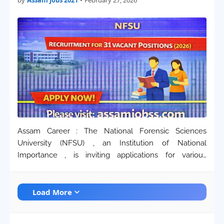
by
Assam Jobs 2021
•
February 27, 2026
Assam Career : The National Forensic Sciences
University (NFSU) , an Institution of National
Importance , is inviting applications for various
technical and scientific positions on a regular basis .
This recruitment drive for 2026 is aimed at strengt…
Load More