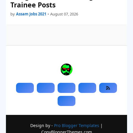
Trainee Posts
by
Assam Jobs 2021
•
August 07, 2026
Design by -
Pro Blogger Templates
|
CopyBloggerThemes.com