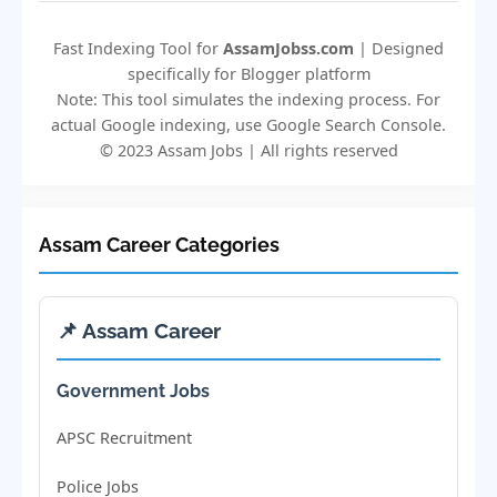
Fast Indexing Tool for
AssamJobss.com
| Designed
specifically for Blogger platform
Note: This tool simulates the indexing process. For
actual Google indexing, use Google Search Console.
© 2023 Assam Jobs | All rights reserved
Assam Career Categories
📌 Assam Career
Government Jobs
APSC Recruitment
Police Jobs