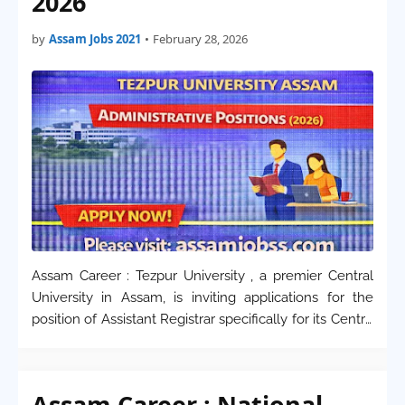
2026
by
Assam Jobs 2021
•
February 28, 2026
Assam Career : Tezpur University , a premier Central
University in Assam, is inviting applications for the
position of Assistant Registrar specifically for its Centre
for Distance and Online Education (CDOE) . This
recruitment is on a contractual ba…
Assam Career : National