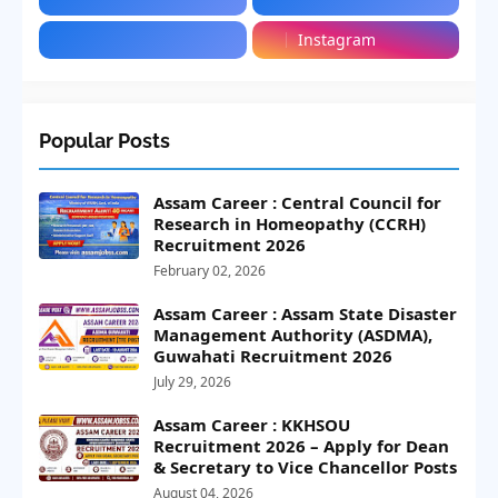
Instagram
Popular Posts
Assam Career : Central Council for
Research in Homeopathy (CCRH)
Recruitment 2026
February 02, 2026
Assam Career : Assam State Disaster
Management Authority (ASDMA),
Guwahati Recruitment 2026
July 29, 2026
Assam Career : KKHSOU
Recruitment 2026 – Apply for Dean
& Secretary to Vice Chancellor Posts
August 04, 2026