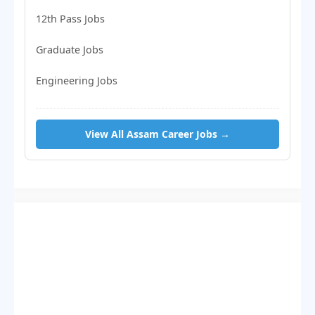
12th Pass Jobs
Graduate Jobs
Engineering Jobs
View All Assam Career Jobs →