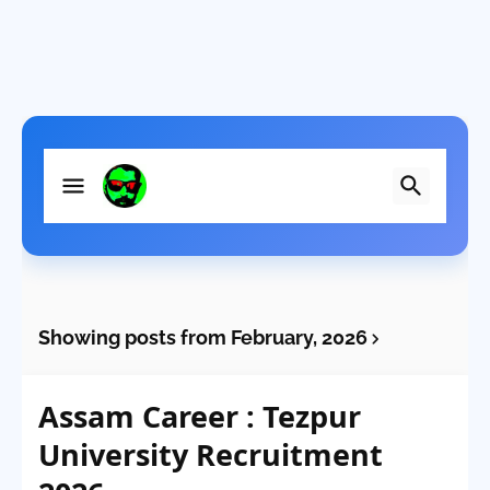
Showing posts from February, 2026
Assam Career : Tezpur
University Recruitment