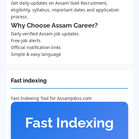
Get daily updates on Assam Govt Recruitment,
eligibility, syllabus, important dates and application
process.
Why Choose Assam Career?
Daily verified Assam job updates
Free job alerts
Official notification links
Simple & easy language
Fast indexing
Fast Indexing Tool for AssamJobss.com
Fast Indexing