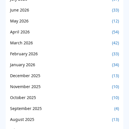
June 2026
(33)
May 2026
(12)
April 2026
(54)
March 2026
(42)
February 2026
(33)
January 2026
(34)
December 2025
(13)
November 2025
(10)
October 2025
(10)
September 2025
(4)
August 2025
(13)