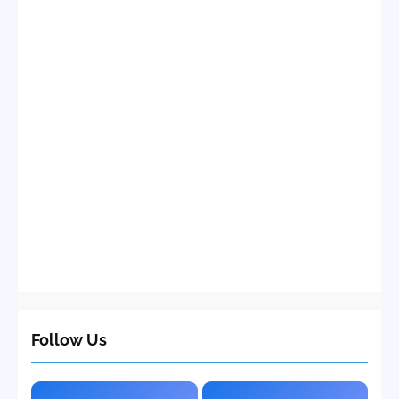
Follow Us