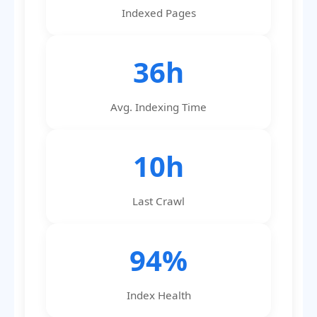
Indexed Pages
36h
Avg. Indexing Time
10h
Last Crawl
94%
Index Health