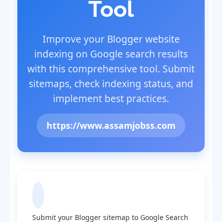
Tool
Improve your Blogger website
indexing on Google search results
with this comprehensive tool. Submit
sitemaps, check indexing status, and
implement best practices.
https://www.assamjobss.com
Submit Sitemap to Google
Submit your Blogger sitemap to Google Search