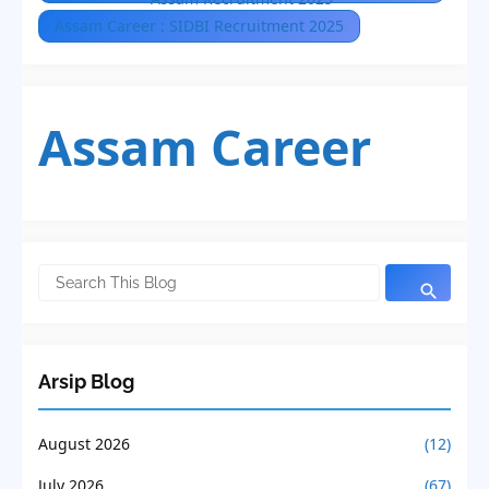
Assam Career : SIDBI Recruitment 2025
Assam Career
Arsip Blog
August 2026
(12)
July 2026
(67)