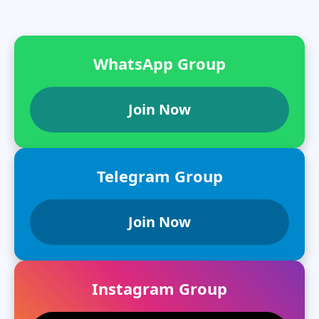
WhatsApp Group
Join Now
Telegram Group
Join Now
Instagram Group