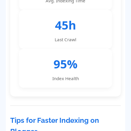
Avg. Indexing Time
45h
Last Crawl
95%
Index Health
Tips for Faster Indexing on