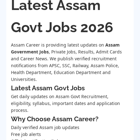
Latest Assam
Govt Jobs 2026
Assam Career is providing latest updates on
Assam
Government Jobs
, Private Jobs, Results, Admit Cards
and Career News. We publish verified recruitment
notifications from APSC, SSC, Railway, Assam Police,
Health Department, Education Department and
Universities.
Latest Assam Govt Jobs
Get daily updates on Assam Govt Recruitment,
eligibility, syllabus, important dates and application
process.
Why Choose Assam Career?
Daily verified Assam job updates
Free job alerts