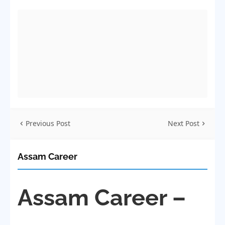
Previous Post
Next Post
Assam Career
Assam Career –