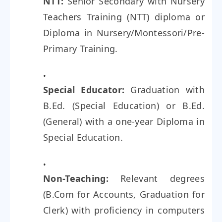
NTT:
Senior Secondary with Nursery
Teachers Training (NTT) diploma or
Diploma in Nursery/Montessori/Pre-
Primary Training.
Special Educator:
Graduation with
B.Ed. (Special Education) or B.Ed.
(General) with a one-year Diploma in
Special Education.
Non-Teaching:
Relevant degrees
(B.Com for Accounts, Graduation for
Clerk) with proficiency in computers