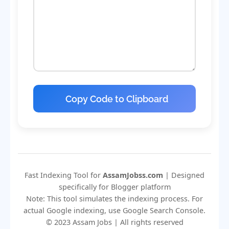
Copy Code to Clipboard
Fast Indexing Tool for
AssamJobss.com
| Designed
specifically for Blogger platform
Note: This tool simulates the indexing process. For
actual Google indexing, use Google Search Console.
© 2023 Assam Jobs | All rights reserved