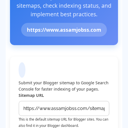
sitemaps, check indexing status, and
implement best practices.
https://www.assamjobss.com
Submit Sitemap to Google
Submit your Blogger sitemap to Google Search
Console for faster indexing of your pages.
Sitemap URL
This is the default sitemap URL for Blogger sites. You can
also find it in your Blogger dashboard.