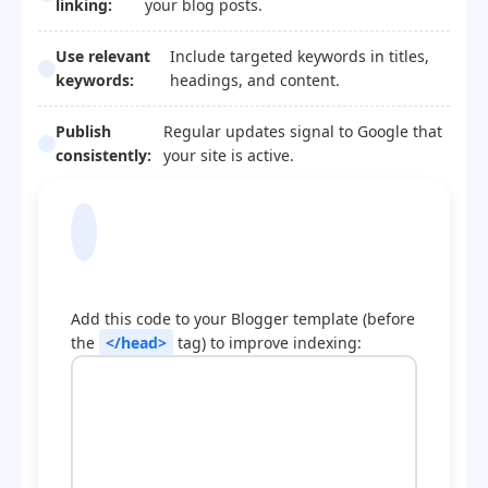
linking:
your blog posts.
Use relevant
Include targeted keywords in titles,
keywords:
headings, and content.
Publish
Regular updates signal to Google that
consistently:
your site is active.
Blogger Template
Optimization Code
Add this code to your Blogger template (before
the
</head>
tag) to improve indexing: