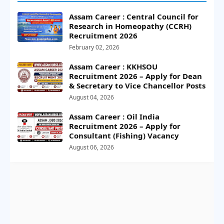
Assam Career : Central Council for
Research in Homeopathy (CCRH)
Recruitment 2026
February 02, 2026
Assam Career : KKHSOU
Recruitment 2026 – Apply for Dean
& Secretary to Vice Chancellor Posts
August 04, 2026
Assam Career : Oil India
Recruitment 2026 – Apply for
Consultant (Fishing) Vacancy
August 06, 2026