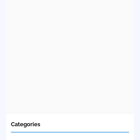
Categories