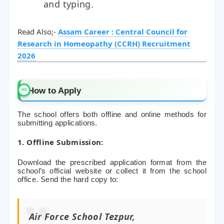
and typing.
Read Also;-
Assam Career : Central Council for
Research in Homeopathy (CCRH) Recruitment
2026
How to Apply
The school offers both offline and online methods for
submitting applications.
1. Offline Submission:
Download the prescribed application format from the
school’s official website or collect it from the school
office. Send the hard copy to:
Air Force School Tezpur,