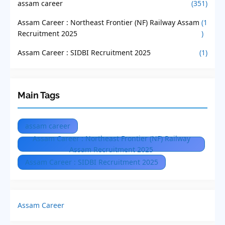
assam career
(351)
Assam Career : Northeast Frontier (NF) Railway Assam
(1
Recruitment 2025
)
Assam Career : SIDBI Recruitment 2025
(1)
Main Tags
assam career
Assam Career : Northeast Frontier (NF) Railway
Assam Recruitment 2025
Assam Career : SIDBI Recruitment 2025
Assam Career