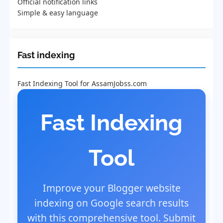
Official notification links
Simple & easy language
Fast indexing
Fast Indexing Tool for AssamJobss.com
Fast Indexing
Tool
Improve your Blogger website
indexing on Google search results
with this comprehensive tool. Submit