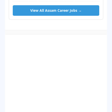
View All Assam Career Jobs →