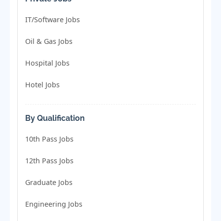
IT/Software Jobs
Oil & Gas Jobs
Hospital Jobs
Hotel Jobs
By Qualification
10th Pass Jobs
12th Pass Jobs
Graduate Jobs
Engineering Jobs