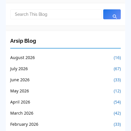
Arsip Blog
August 2026
(16)
July 2026
(67)
June 2026
(33)
May 2026
(12)
April 2026
(54)
March 2026
(42)
February 2026
(33)