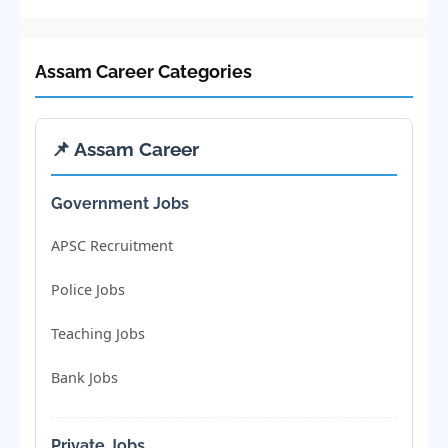
Assam Career Categories
📌 Assam Career
Government Jobs
APSC Recruitment
Police Jobs
Teaching Jobs
Bank Jobs
Private Jobs