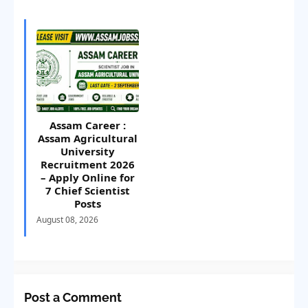
Assam Career :
Assam Agricultural
University
Recruitment 2026
– Apply Online for
7 Chief Scientist
Posts
August 08, 2026
Post a Comment