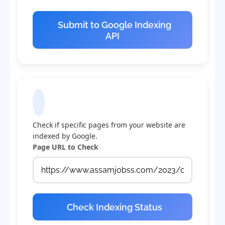
Submit to Google Indexing
API
Check Indexing Status
Check if specific pages from your website are
indexed by Google.
Page URL to Check
Check Indexing Status