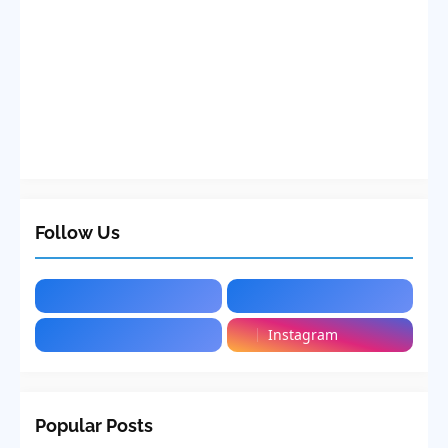
Follow Us
Instagram
Popular Posts