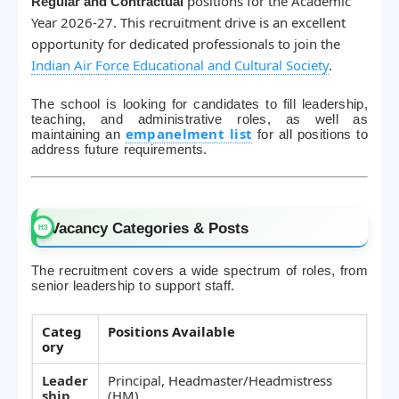
positions for the Academic
Regular and Contractual
Year 2026-27. This recruitment drive is an excellent
opportunity for dedicated professionals to join the
Indian Air Force Educational and Cultural Society
.
The school is looking for candidates to fill leadership,
teaching, and administrative roles, as well as
empanelment list
maintaining an
for all positions to
address future requirements.
Vacancy Categories & Posts
The recruitment covers a wide spectrum of roles, from
senior leadership to support staff.
Categ
Positions Available
ory
Leader
Principal, Headmaster/Headmistress
ship
(HM)