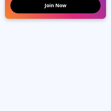
Join Now