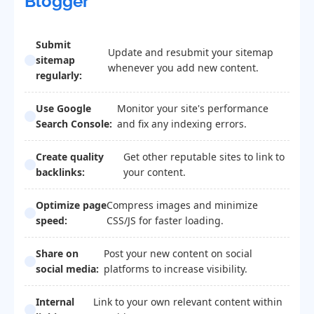
Blogger
Submit
Update and resubmit your sitemap
sitemap
whenever you add new content.
regularly:
Use Google
Monitor your site's performance
Search Console:
and fix any indexing errors.
Create quality
Get other reputable sites to link to
backlinks:
your content.
Optimize page
Compress images and minimize
speed:
CSS/JS for faster loading.
Share on
Post your new content on social
social media:
platforms to increase visibility.
Internal
Link to your own relevant content within