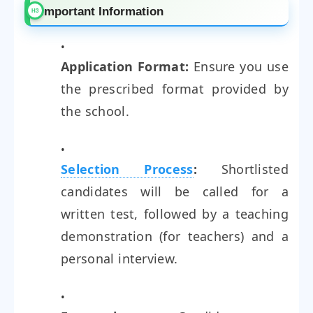
Important Information
Application Format:
Ensure you use
the prescribed format provided by
the school.
Selection Process
:
Shortlisted
candidates will be called for a
written test, followed by a teaching
demonstration (for teachers) and a
personal interview.