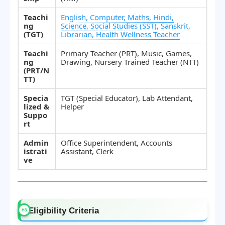
Teachi
English, Computer, Maths, Hindi,
ng
Science, Social Studies (SST), Sanskrit,
(TGT)
Librarian, Health Wellness Teacher
Teachi
Primary Teacher (PRT), Music, Games,
ng
Drawing, Nursery Trained Teacher (NTT)
(PRT/N
TT)
Specia
TGT (Special Educator), Lab Attendant,
lized &
Helper
Suppo
rt
Admin
Office Superintendent, Accounts
istrati
Assistant, Clerk
ve
Eligibility Criteria