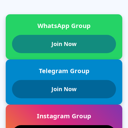
WhatsApp Group
Join Now
Telegram Group
Join Now
Instagram Group