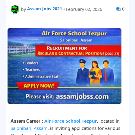
Assam Jobs 2021
0
by
•
February 02, 2026
Air Force School Tezpur
, located in
Assam Career :
Salonibari, Assam
, is inviting applications for various