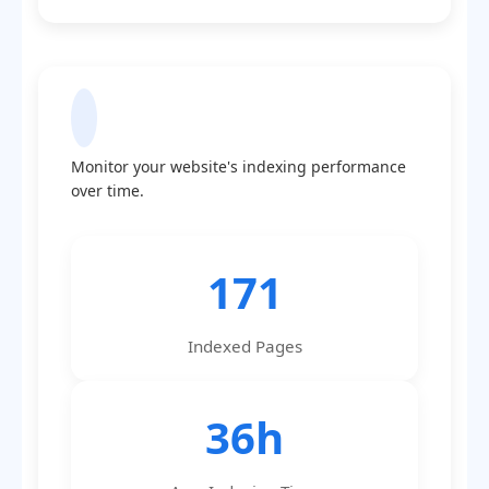
Indexing Statistics
Monitor your website's indexing performance
over time.
171
Indexed Pages
36h