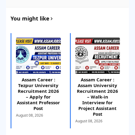
You might like
Assam Career :
Assam Career :
Tezpur University
Assam University
Recruitment 2026
Recruitment 2026
– Apply for
– Walk-in
Assistant Professor
Interview for
Post
Project Assistant
Post
August 08, 2026
August 08, 2026