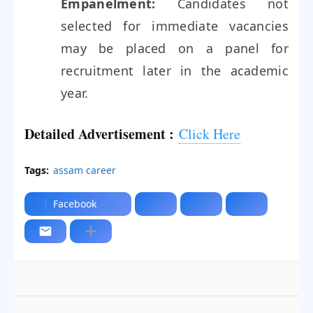
Empanelment:
Candidates not
selected for immediate vacancies
may be placed on a panel for
recruitment later in the academic
year.
Detailed Advertisement :
Click Here
Tags:
assam career
Facebook