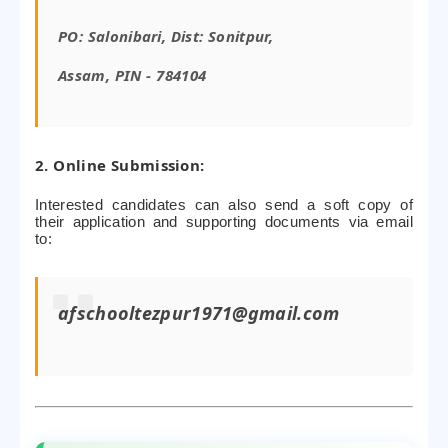
PO: Salonibari, Dist: Sonitpur,
Assam, PIN - 784104
2. Online Submission:
Interested candidates can also send a soft copy of
their application and supporting documents via email
to:
afschooltezpur1971@gmail.com