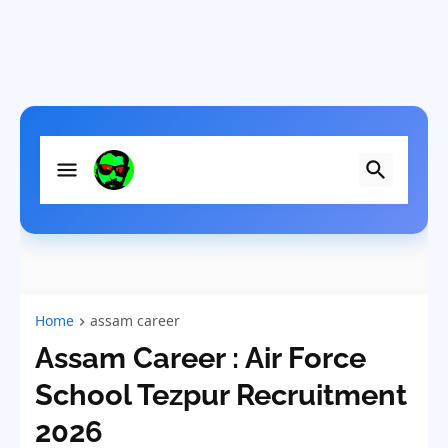
Home
assam career
Assam Career : Air Force
School Tezpur Recruitment
2026