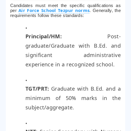
Candidates must meet the specific qualifications as
Air Force School Tezpur norms
per
. Generally, the
requirements follow these standards:
Principal/HM:
Post-
graduate/Graduate with B.Ed. and
significant administrative
experience in a recognized school.
TGT/PRT:
Graduate with B.Ed. and a
minimum of 50% marks in the
subject/aggregate.