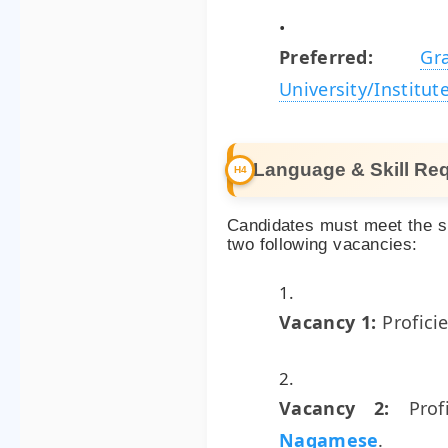
Preferred:
G
University/Institut
Language & Skill Re
Candidates must meet the sp
two following vacancies:
Vacancy 1:
Profici
Vacancy 2:
Prof
Nagamese
.