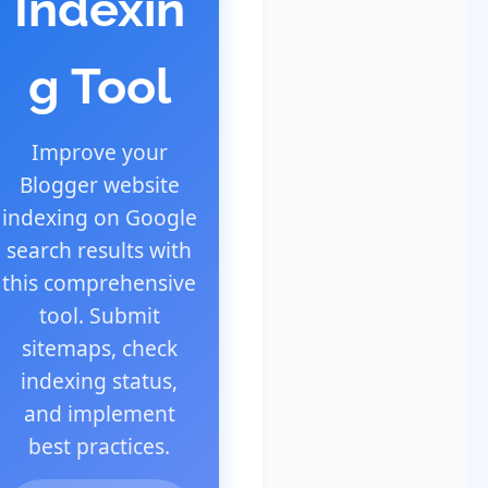
Indexin
g Tool
Improve your
Blogger website
indexing on Google
search results with
this comprehensive
tool. Submit
sitemaps, check
indexing status,
and implement
best practices.