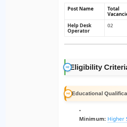
Post Name
Total
Vacanci
Help Desk
02
Operator
Eligibility Criteri
Educational Qualifica
Minimum:
Higher 