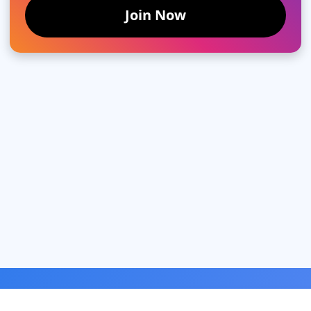
Join Now