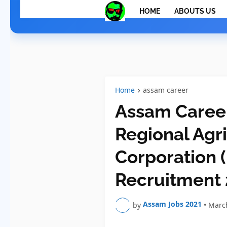
HOME
ABOUTS US
Home
assam career
Assam Career
Regional Agr
Corporation
Recruitment
Assam Jobs 2021
by
•
March