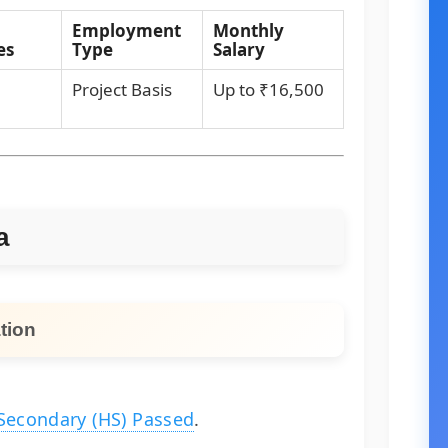
Employment
Monthly
es
Type
Salary
Project Basis
Up to ₹16,500
a
tion
Secondary (HS) Passed
.