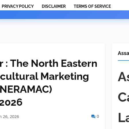
PRIVACY POLICY
DISCLAIMER
TERMS OF SERVICE
Ass
 : The North Eastern
A
icultural Marketing
 (NERAMAC)
C
 2026
L
0
 26, 2026