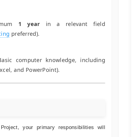
imum
1 year
in a relevant field
ting
preferred).
asic computer knowledge, including
xcel, and PowerPoint).
oject, your primary responsibilities will