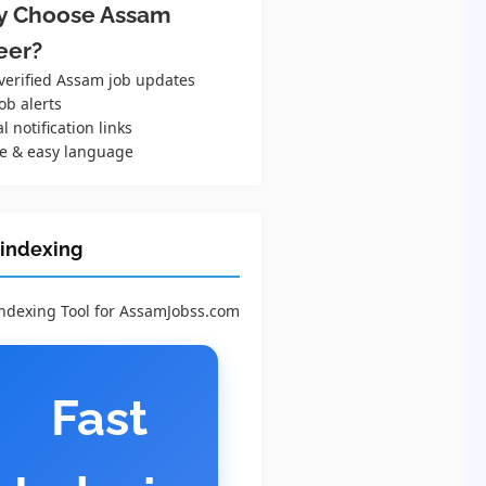
 Choose Assam
eer?
 verified Assam job updates
ob alerts
al notification links
e & easy language
 indexing
Indexing Tool for AssamJobss.com
Fast