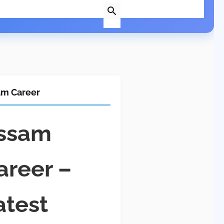
am Career
ssam
areer –
atest