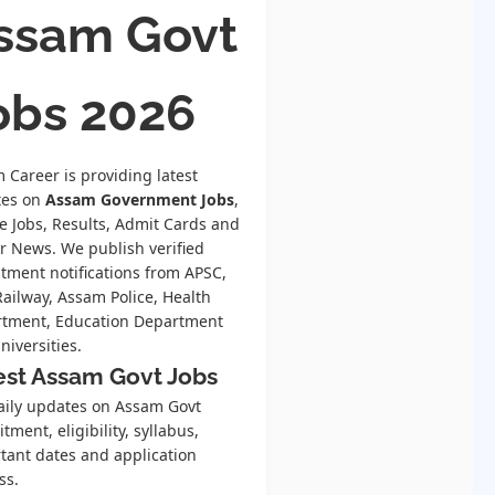
ssam Govt
obs 2026
 Career is providing latest
tes on
Assam Government Jobs
,
te Jobs, Results, Admit Cards and
r News. We publish verified
itment notifications from APSC,
Railway, Assam Police, Health
tment, Education Department
niversities.
est Assam Govt Jobs
aily updates on Assam Govt
tment, eligibility, syllabus,
tant dates and application
ss.