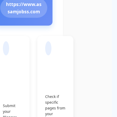
https://www.as
samjobss.com
Sub
Chec
mit
k
Sitem
Indexin
ap to
g
Googl
Status
e
Check if
specific
Submit
pages from
your
your