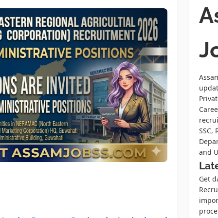
A
J
Assam
upda
Priva
Caree
recru
SSC, 
Depar
and U
Lat
Get d
Recrui
impor
proce