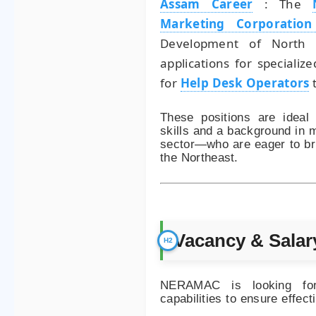
Assam Career
:
The
Marketing Corporatio
Development of North E
applications for specializ
for
Help Desk Operators
t
These positions are ideal 
skills and a background in m
sector—who are eager to br
the Northeast.
Vacancy & Salar
NERAMAC is looking for 
capabilities to ensure effec