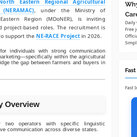
North Eastern Regional Agricultural
Why
n (NERAMAC)
, under the Ministry of
Car
astern Region (MDoNER), is inviting
Daily
ed project-based roles. The recruitment is
Free j
o support the
NE-RACE Project
in 2026.
Offici
Simpl
for individuals with strong communication
arketing—specifically within the agricultural
idge the gap between farmers and buyers in
Fast
Fast 
y Overview
two operators with specific linguistic
tive communication across diverse states.