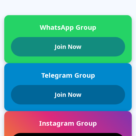
WhatsApp Group
Join Now
Telegram Group
Join Now
Instagram Group