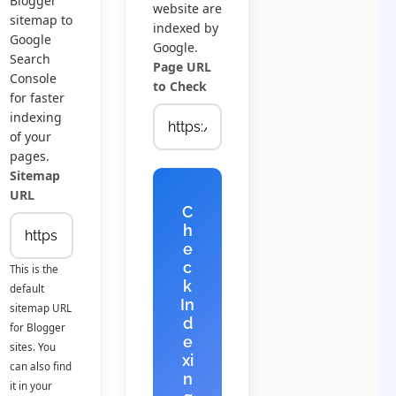
Blogger
website are
sitemap to
indexed by
Google
Google.
Search
Page URL
Console
to Check
for faster
indexing
of your
pages.
Sitemap
URL
C
h
e
c
This is the
k
default
In
sitemap URL
d
for Blogger
e
sites. You
xi
can also find
n
it in your