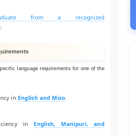
raduate from a recognized
e
.
quirements
ecific language requirements for one of the
ency in
English and Mizo
.
iciency in
English, Manipuri, and