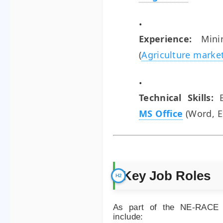
Experience:
Min
(
Agriculture marke
Technical Skills:
B
MS Office
(Word, E
Key Job Roles
As part of the NE-RACE Pr
include: