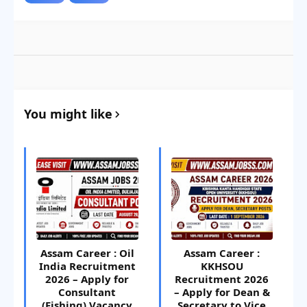
You might like
Assam Career : Oil
Assam Career :
India Recruitment
KKHSOU
2026 – Apply for
Recruitment 2026
Consultant
– Apply for Dean &
(Fishing) Vacancy
Secretary to Vice