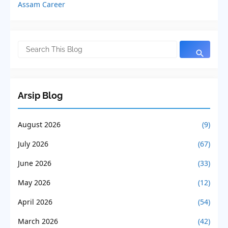
Assam Career
Arsip Blog
August 2026
(9)
July 2026
(67)
June 2026
(33)
May 2026
(12)
April 2026
(54)
March 2026
(42)