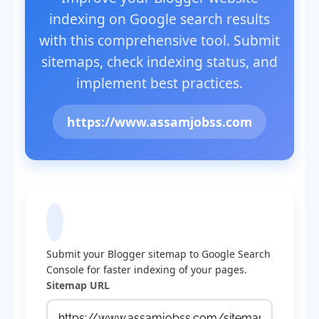
indexing on Google search results
with this comprehensive tool. Submit
sitemaps, check indexing status, and
implement best practices.
https://www.assamjobss.com
Submit Sitemap to Google
Submit your Blogger sitemap to Google Search
Console for faster indexing of your pages.
Sitemap URL