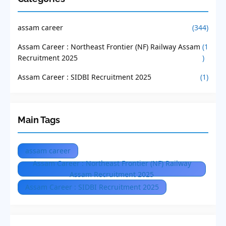
assam career
(344)
Assam Career : Northeast Frontier (NF) Railway Assam
(1
Recruitment 2025
)
Assam Career : SIDBI Recruitment 2025
(1)
Main Tags
assam career
Assam Career : Northeast Frontier (NF) Railway
Assam Recruitment 2025
Assam Career : SIDBI Recruitment 2025