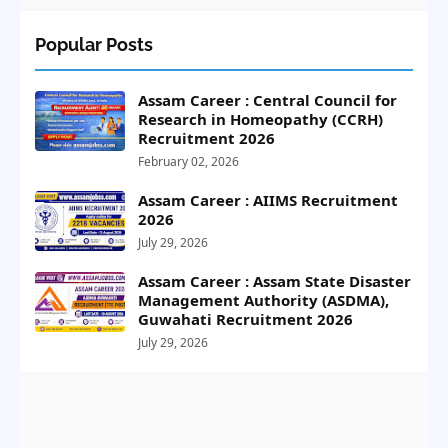
Popular Posts
Assam Career : Central Council for
Research in Homeopathy (CCRH)
Recruitment 2026
February 02, 2026
Assam Career : AIIMS Recruitment
2026
July 29, 2026
Assam Career : Assam State Disaster
Management Authority (ASDMA),
Guwahati Recruitment 2026
July 29, 2026