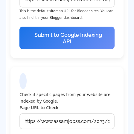
This is the default sitemap URL for Blogger sites. You can
also find it in your Blogger dashboard.
Submit to Google Indexing
API
Check Indexing Status
Check if specific pages from your website are
indexed by Google.
Page URL to Check