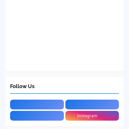
Follow Us
Instagram