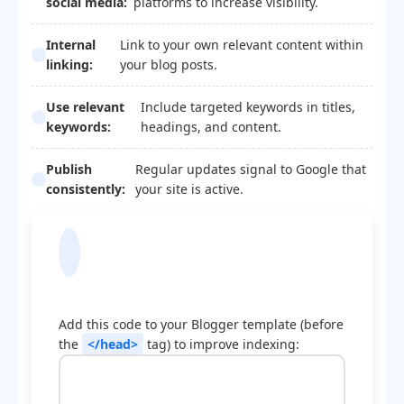
social media:
platforms to increase visibility.
Internal
Link to your own relevant content within
linking:
your blog posts.
Use relevant
Include targeted keywords in titles,
keywords:
headings, and content.
Publish
Regular updates signal to Google that
consistently:
your site is active.
Blogger Template
Optimization Code
Add this code to your Blogger template (before
the
</head>
tag) to improve indexing: