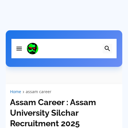
Home
assam career
Assam Career : Assam
University Silchar
Recruitment 2025