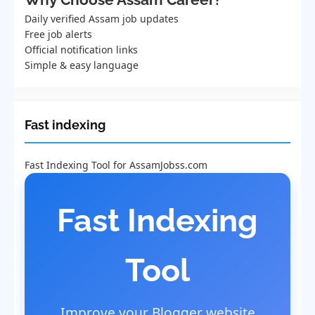
Daily verified Assam job updates
Free job alerts
Official notification links
Simple & easy language
Fast indexing
Fast Indexing Tool for AssamJobss.com
Fast Indexing
Tool
Improve your Blogger website