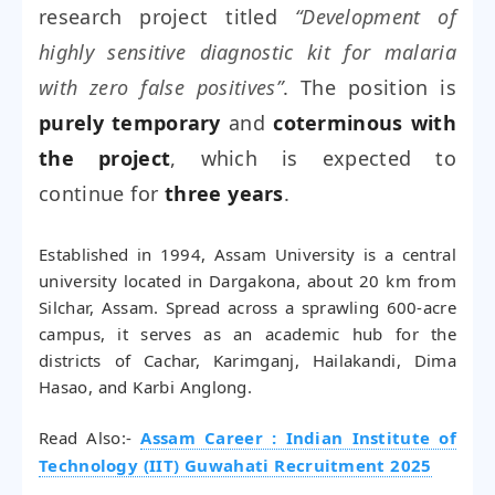
research project titled
“Development of
highly sensitive diagnostic kit for malaria
with zero false positives”
. The position is
purely temporary
and
coterminous with
the project
, which is expected to
continue for
three years
.
Established in 1994, Assam University is a central
university located in Dargakona, about 20 km from
Silchar, Assam. Spread across a sprawling 600-acre
campus, it serves as an academic hub for the
districts of Cachar, Karimganj, Hailakandi, Dima
Hasao, and Karbi Anglong.
Read Also:-
Assam Career : Indian Institute of
Technology (IIT) Guwahati Recruitment 2025