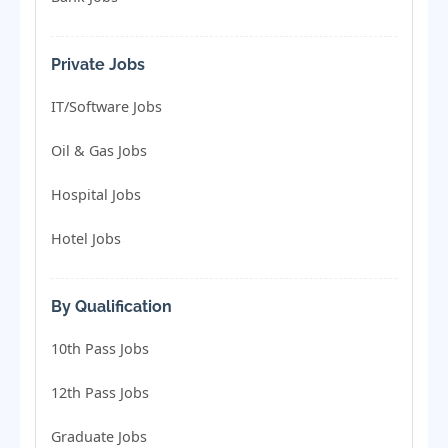
Private Jobs
IT/Software Jobs
Oil & Gas Jobs
Hospital Jobs
Hotel Jobs
By Qualification
10th Pass Jobs
12th Pass Jobs
Graduate Jobs