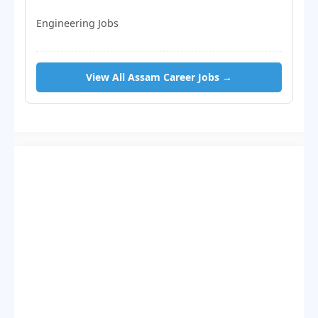
Engineering Jobs
View All Assam Career Jobs →