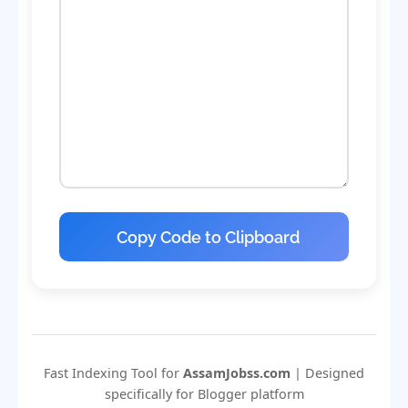
Copy Code to Clipboard
Fast Indexing Tool for
AssamJobss.com
| Designed
specifically for Blogger platform