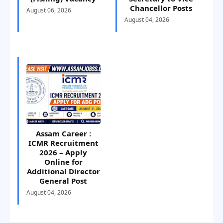
Chancellor Posts
August 06, 2026
August 04, 2026
Assam Career :
ICMR Recruitment
2026 – Apply
Online for
Additional Director
General Post
August 04, 2026