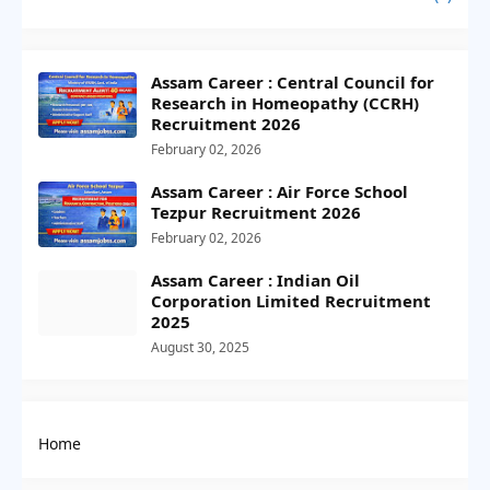
Assam Career : Central Council for
Research in Homeopathy (CCRH)
Recruitment 2026
February 02, 2026
Assam Career : Air Force School
Tezpur Recruitment 2026
February 02, 2026
Assam Career : Indian Oil
Corporation Limited Recruitment
2025
August 30, 2025
Home