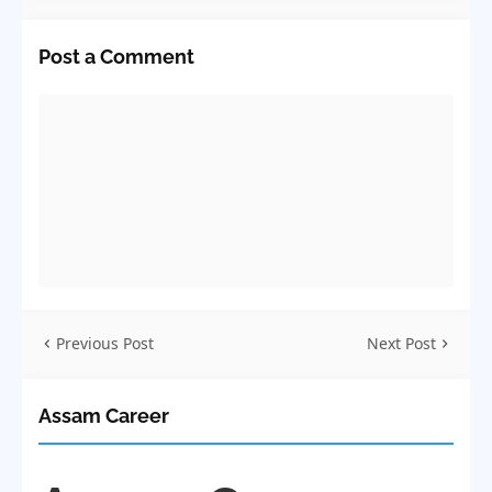
Post a Comment
Previous Post
Next Post
Assam Career