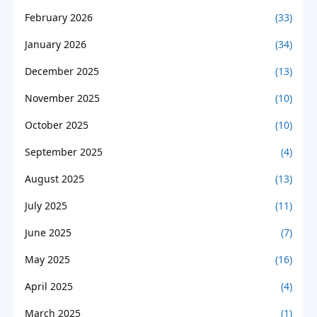
February 2026
(33)
January 2026
(34)
December 2025
(13)
November 2025
(10)
October 2025
(10)
September 2025
(4)
August 2025
(13)
July 2025
(11)
June 2025
(7)
May 2025
(16)
April 2025
(4)
March 2025
(1)