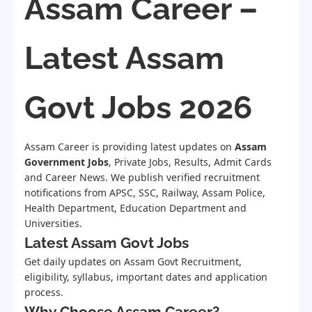
Assam Career –
Latest Assam
Govt Jobs 2026
Assam Career is providing latest updates on
Assam
Government Jobs
, Private Jobs, Results, Admit Cards
and Career News. We publish verified recruitment
notifications from APSC, SSC, Railway, Assam Police,
Health Department, Education Department and
Universities.
Latest Assam Govt Jobs
Get daily updates on Assam Govt Recruitment,
eligibility, syllabus, important dates and application
process.
Why Choose Assam Career?