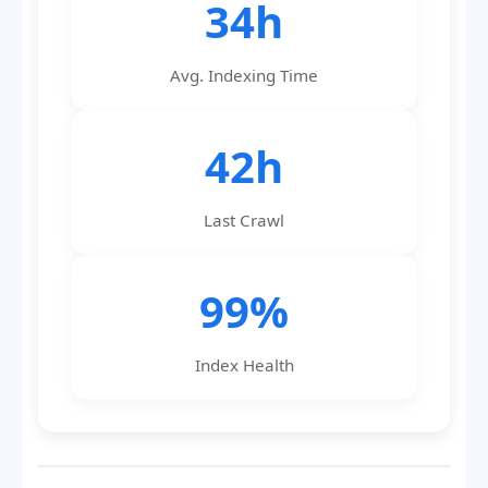
34h
Avg. Indexing Time
42h
Last Crawl
99%
Index Health