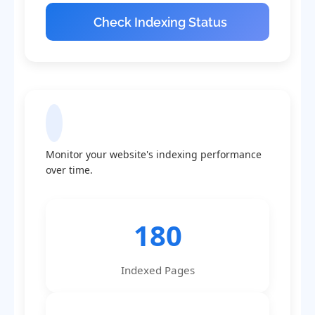
Check Indexing Status
Indexing Statistics
Monitor your website's indexing performance
over time.
180
Indexed Pages