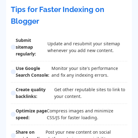
Tips for Faster Indexing on
Blogger
Submit
Update and resubmit your sitemap
sitemap
whenever you add new content.
regularly:
Use Google
Monitor your site's performance
Search Console:
and fix any indexing errors.
Create quality
Get other reputable sites to link to
backlinks:
your content.
Optimize page
Compress images and minimize
speed:
CSS/JS for faster loading.
Share on
Post your new content on social