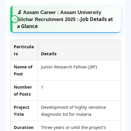
🔬 Assam Career : Assam University
Job Details at
Silchar Recruitment 2025 :-
a Glance
Particula
rs
Details
Name of
Junior Research Fellow (JRF)
Post
Number
1
of Posts
Project
Development of highly sensitive
Title
diagnostic kit for malaria
Duration
Three years or until the project’s