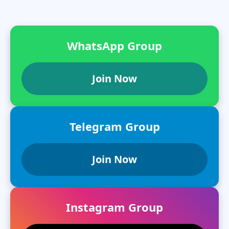
WhatsApp Group
Join Now
Telegram Group
Join Now
Instagram Group