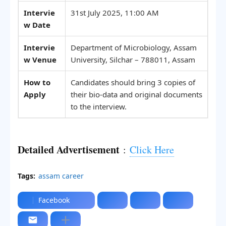
Intervie
31st July 2025, 11:00 AM
w Date
Intervie
Department of Microbiology, Assam
w Venue
University, Silchar – 788011, Assam
How to
Candidates should bring 3 copies of
Apply
their bio-data and original documents
to the interview.
Detailed Advertisement
:
Click Here
Tags:
assam career
Facebook