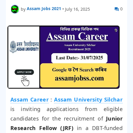
Assam Jobs 2021
0
by
•
July 16, 2025
Assam Career
:
Assam University Silchar
is inviting applications from eligible
candidates for the recruitment of
Junior
Research Fellow (JRF)
in a DBT-funded