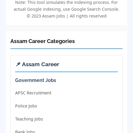
Note: This tool simulates the indexing process. For
actual Google indexing, use Google Search Console.
© 2023 Assam Jobs | All rights reserved
Assam Career Categories
📌 Assam Career
Government Jobs
APSC Recruitment
Police Jobs
Teaching Jobs
Bank Jobs