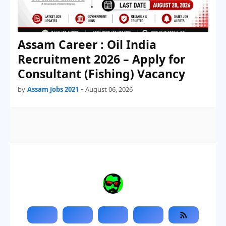
Assam Career : Oil India
Recruitment 2026 – Apply for
Consultant (Fishing) Vacancy
by
Assam Jobs 2021
•
August 06, 2026