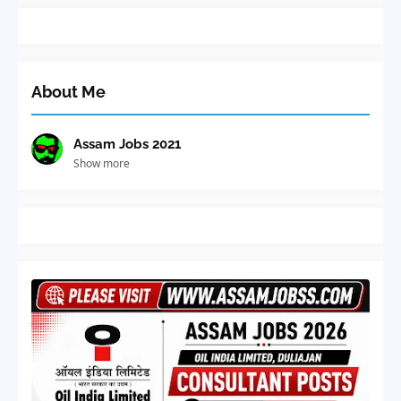
About Me
Assam Jobs 2021
Show more