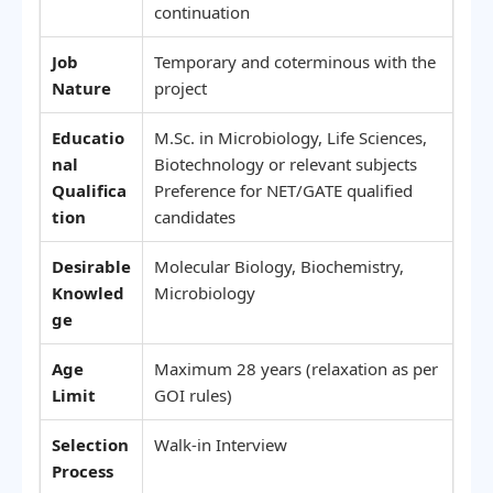
continuation
Job
Temporary and coterminous with the
Nature
project
Educatio
M.Sc. in Microbiology, Life Sciences,
nal
Biotechnology or relevant subjects
Qualifica
Preference for NET/GATE qualified
tion
candidates
Desirable
Molecular Biology, Biochemistry,
Knowled
Microbiology
ge
Age
Maximum 28 years (relaxation as per
Limit
GOI rules)
Selection
Walk-in Interview
Process