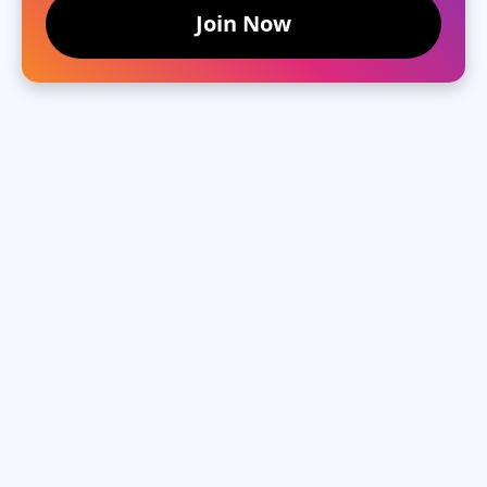
Join Now