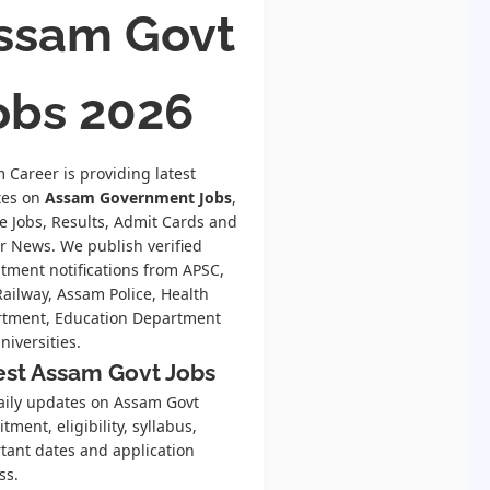
ssam Govt
obs 2026
 Career is providing latest
tes on
Assam Government Jobs
,
te Jobs, Results, Admit Cards and
r News. We publish verified
itment notifications from APSC,
Railway, Assam Police, Health
tment, Education Department
niversities.
est Assam Govt Jobs
aily updates on Assam Govt
tment, eligibility, syllabus,
tant dates and application
ss.