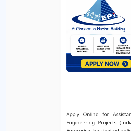
Apply Online for Assist
Engineering Projects (Ind
Enterprise, has invited onli