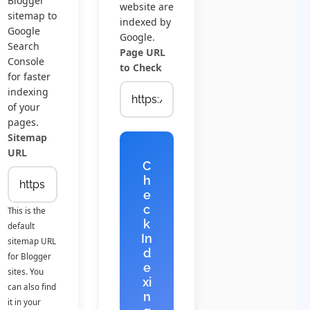
Blogger
website are
sitemap to
indexed by
Google
Google.
Search
Page URL
Console
to Check
for faster
indexing
of your
pages.
Sitemap
URL
C
h
e
c
This is the
k
default
In
sitemap URL
d
for Blogger
e
sites. You
xi
can also find
n
it in your