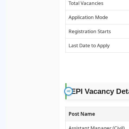
Total Vacancies
Application Mode
Registration Starts
Last Date to Apply
EPI Vacancy Det
Post Name
Assistant Manager (Civil)