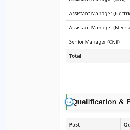
Assistant Manager (Electric
Assistant Manager (Mecha
Senior Manager (Civil)
Total
Qualification & 
Post
Qu