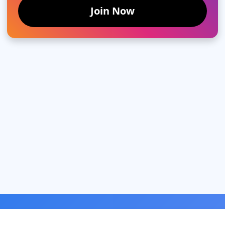
Join Now