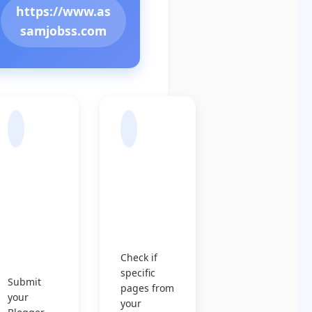
https://www.as
samjobss.com
Sub
Chec
mit
k
Sitem
Indexin
ap to
g
Googl
Status
e
Check if
specific
Submit
pages from
your
your