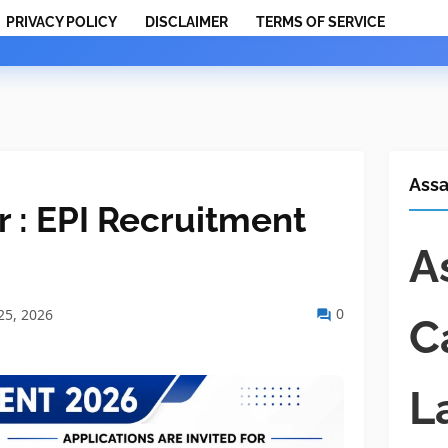
PRIVACY POLICY
DISCLAIMER
TERMS OF SERVICE
Ass
 : EPI Recruitment
A
0
25, 2026
C
L