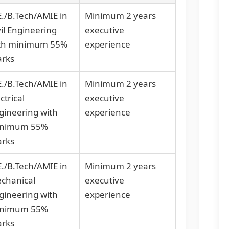
E./B.Tech/AMIE in
Minimum 2 years
vil Engineering
executive
th minimum 55%
experience
rks
E./B.Tech/AMIE in
Minimum 2 years
ctrical
executive
gineering with
experience
nimum 55%
rks
E./B.Tech/AMIE in
Minimum 2 years
chanical
executive
gineering with
experience
nimum 55%
rks