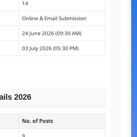
14
Online & Email Submission
24 June 2026 (09:30 AM)
03 July 2026 (05:30 PM)
ails 2026
No. of Posts
9