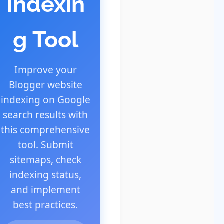
Indexin
g Tool
Improve your
Blogger website
indexing on Google
search results with
this comprehensive
tool. Submit
sitemaps, check
indexing status,
and implement
best practices.