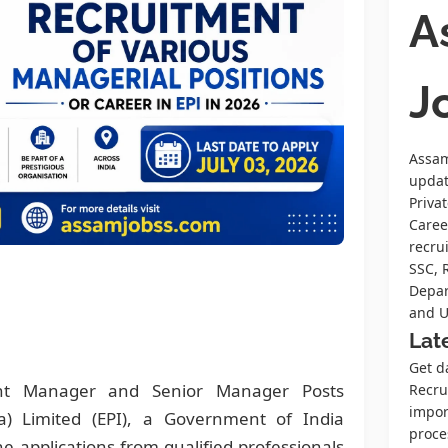
A
J
Assam
upda
Priva
Caree
recru
SSC, 
Depar
and U
Lat
Get d
ant Manager and Senior Manager Posts
Recrui
impor
ia) Limited (EPI), a Government of India
proce
ne applications from qualified professionals