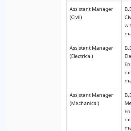
Assistant Manager
B.
(Civil)
Ci
wi
ma
Assistant Manager
B.
(Electrical)
Ele
En
mi
ma
Assistant Manager
B.
(Mechanical)
Me
En
mi
ma