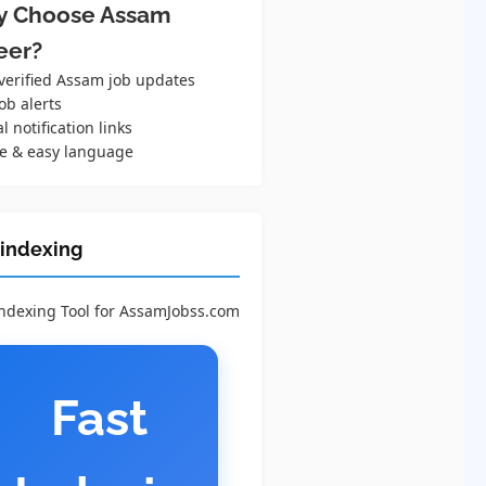
 Choose Assam
eer?
 verified Assam job updates
ob alerts
al notification links
e & easy language
 indexing
Indexing Tool for AssamJobss.com
Fast