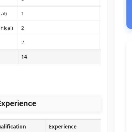
al)
1
nical)
2
2
14
Experience
alification
Experience