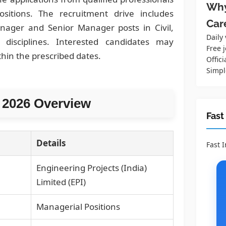
Why
sitions. The recruitment drive includes
Car
anager and Senior Manager posts in Civil,
Daily
 disciplines. Interested candidates may
Free j
thin the prescribed dates.
Offici
Simpl
 2026 Overview
Fast
Details
Fast 
Engineering Projects (India)
Limited (EPI)
Managerial Positions