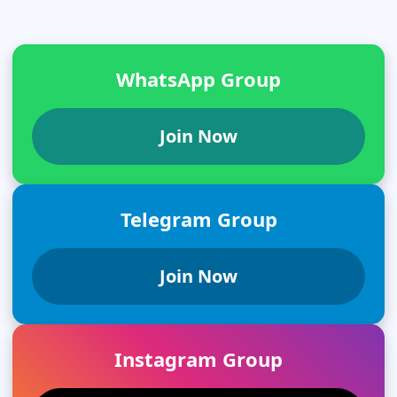
WhatsApp Group
Join Now
Telegram Group
Join Now
Instagram Group