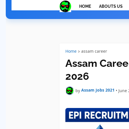
HOME
ABOUTS US
Home
assam career
Assam Career
2026
Assam Jobs 2021
by
•
June 