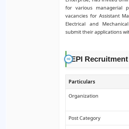
for various managerial po
vacancies for Assistant M
Electrical and Mechanical
submit their applications wi
EPI Recruitment
Particulars
Organization
Post Category