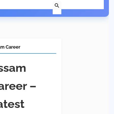
am Career
ssam
areer –
atest