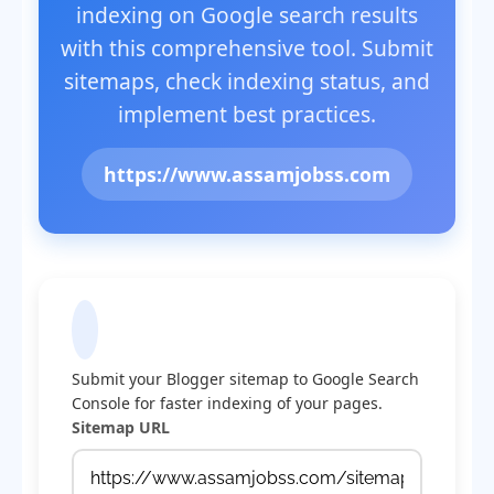
indexing on Google search results
with this comprehensive tool. Submit
sitemaps, check indexing status, and
implement best practices.
https://www.assamjobss.com
Submit Sitemap to Google
Submit your Blogger sitemap to Google Search
Console for faster indexing of your pages.
Sitemap URL