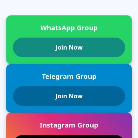
WhatsApp Group
Join Now
Telegram Group
Join Now
Instagram Group