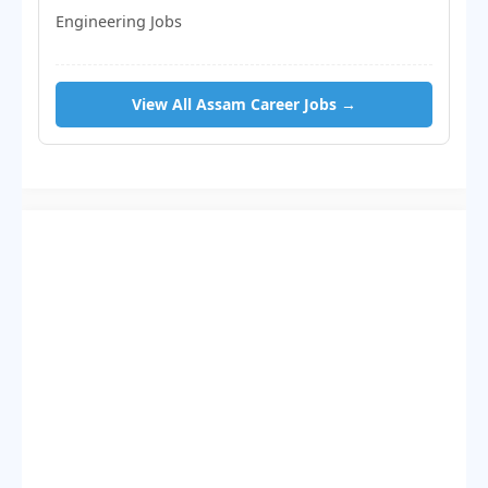
Engineering Jobs
View All Assam Career Jobs →