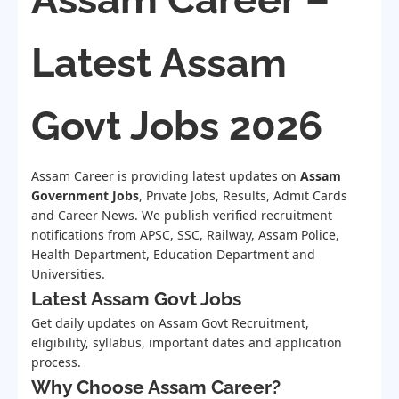
Latest Assam
Govt Jobs 2026
Assam Career is providing latest updates on
Assam
Government Jobs
, Private Jobs, Results, Admit Cards
and Career News. We publish verified recruitment
notifications from APSC, SSC, Railway, Assam Police,
Health Department, Education Department and
Universities.
Latest Assam Govt Jobs
Get daily updates on Assam Govt Recruitment,
eligibility, syllabus, important dates and application
process.
Why Choose Assam Career?