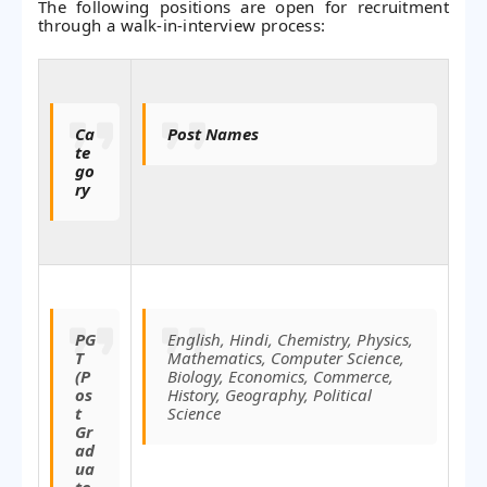
The following positions are open for recruitment
through a walk-in-interview process:
Ca
Post Names
te
go
ry
PG
English, Hindi, Chemistry, Physics,
T
Mathematics, Computer Science,
(P
Biology, Economics, Commerce,
os
History, Geography, Political
t
Science
Gr
ad
ua