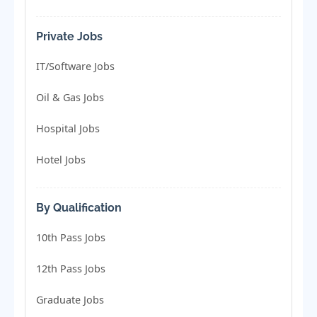
Private Jobs
IT/Software Jobs
Oil & Gas Jobs
Hospital Jobs
Hotel Jobs
By Qualification
10th Pass Jobs
12th Pass Jobs
Graduate Jobs