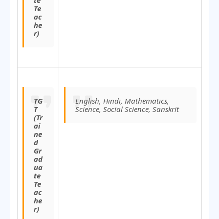
te
Te
ac
he
r)
TG
English, Hindi, Mathematics,
T
Science, Social Science, Sanskrit
(Tr
ai
ne
d
Gr
ad
ua
te
Te
ac
he
r)