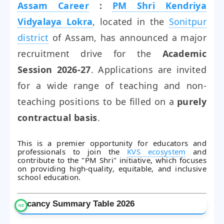
Assam Career
:
PM Shri Kendriya
Vidyalaya Lokra
, located in the
Sonitpur
district
of Assam, has announced a major
recruitment drive for the
Academic
Session 2026-27
. Applications are invited
for a wide range of teaching and non-
teaching positions to be filled on a
purely
contractual basis
.
This is a premier opportunity for educators and
professionals to join the
KVS ecosystem
and
contribute to the "PM Shri" initiative, which focuses
on providing high-quality, equitable, and inclusive
school education.
Vacancy Summary Table 2026