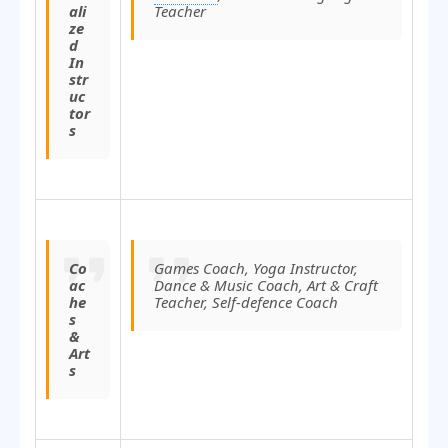
ali
Teacher
ze
d
In
str
uc
tor
s
Co
Games Coach, Yoga Instructor,
ac
Dance & Music Coach, Art & Craft
he
Teacher, Self-defence Coach
s
&
Art
s