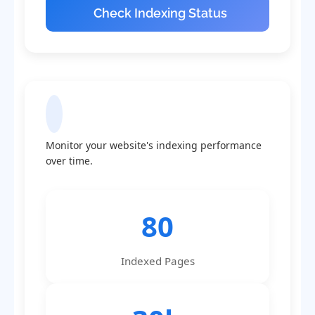
Check Indexing Status
Indexing Statistics
Monitor your website's indexing performance
over time.
80
Indexed Pages