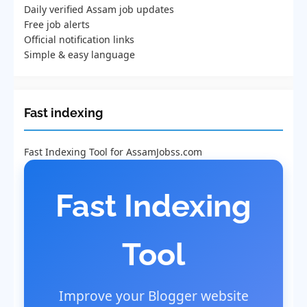
Daily verified Assam job updates
Free job alerts
Official notification links
Simple & easy language
Fast indexing
Fast Indexing Tool for AssamJobss.com
Fast Indexing
Tool
Improve your Blogger website