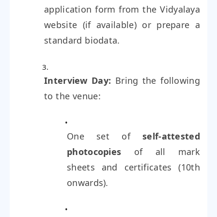
application form from the Vidyalaya
website (if available) or prepare a
standard biodata.
Interview Day:
Bring the following
to the venue:
One set of
self-attested
photocopies
of all mark
sheets and certificates (10th
onwards).