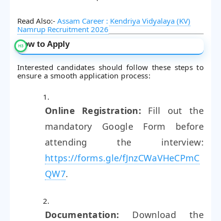
Read Also:-
Assam Career : Kendriya Vidyalaya (KV)
Namrup Recruitment 2026
How to Apply
Interested candidates should follow these steps to
ensure a smooth application process:
Online Registration:
Fill out the
mandatory Google Form before
attending the interview:
https://forms.gle/fJnzCWaVHeCPmC
QW7
.
Documentation:
Download the