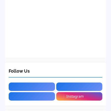
Follow Us
Instagram