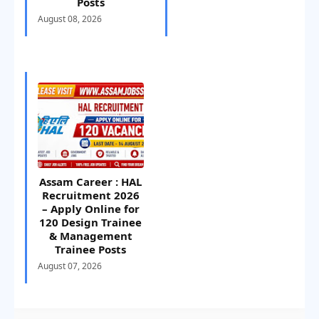
Posts
August 08, 2026
Assam Career : HAL
Recruitment 2026
– Apply Online for
120 Design Trainee
& Management
Trainee Posts
August 07, 2026