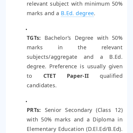
relevant subject with minimum 50%
marks and a
B.Ed. degree
.
TGTs:
Bachelor’s Degree with 50%
marks in the relevant
subjects/aggregate and a B.Ed.
degree. Preference is usually given
to
CTET Paper-II
qualified
candidates.
PRTs:
Senior Secondary (Class 12)
with 50% marks and a Diploma in
Elementary Education (D.El.Ed/B.Ed).