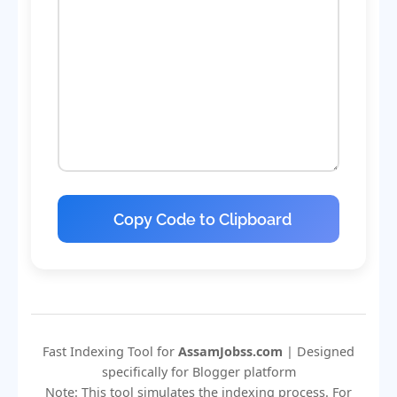
Copy Code to Clipboard
Fast Indexing Tool for
AssamJobss.com
| Designed
specifically for Blogger platform
Note: This tool simulates the indexing process. For