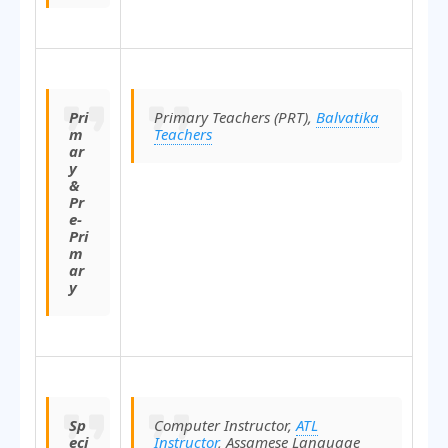
Pri
Primary Teachers (PRT),
Balvatika
m
Teachers
ar
y
&
Pr
e-
Pri
m
ar
y
Sp
Computer Instructor,
ATL
eci
Instructor
, Assamese Language