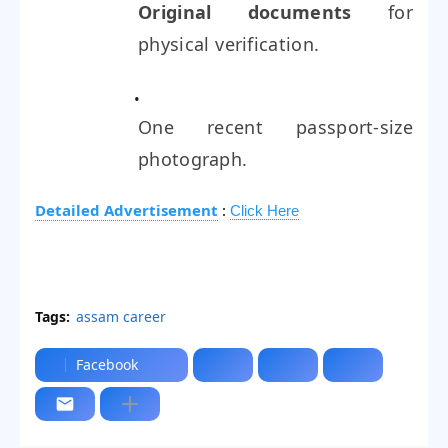
Original documents
for
physical verification.
One recent passport-size
photograph.
Detailed Advertisement
:
Click Here
Tags:
assam career
Facebook