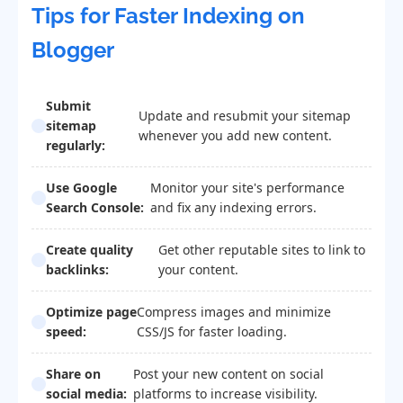
Tips for Faster Indexing on
Blogger
Submit
Update and resubmit your sitemap
sitemap
whenever you add new content.
regularly:
Use Google
Monitor your site's performance
Search Console:
and fix any indexing errors.
Create quality
Get other reputable sites to link to
backlinks:
your content.
Optimize page
Compress images and minimize
speed:
CSS/JS for faster loading.
Share on
Post your new content on social
social media:
platforms to increase visibility.