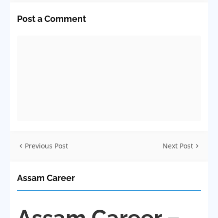
Post a Comment
Previous Post
Next Post
Assam Career
Assam Career –