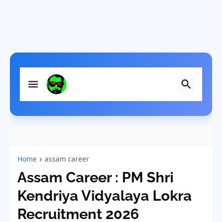
Home
assam career
Assam Career : PM Shri
Kendriya Vidyalaya Lokra
Recruitment 2026