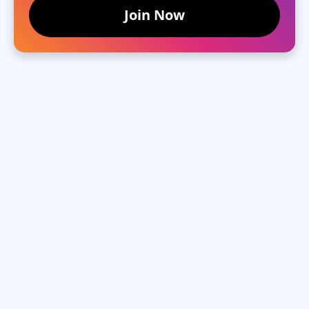
Join Now