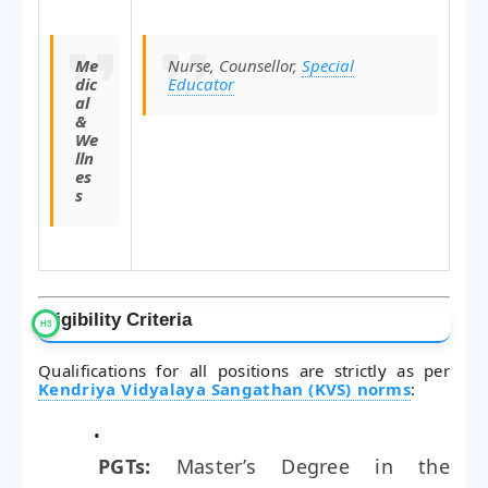
Me
Nurse, Counsellor,
Special
dic
Educator
al
&
We
lln
es
s
Eligibility Criteria
Qualifications for all positions are strictly as per
Kendriya Vidyalaya Sangathan (KVS) norms
:
PGTs:
Master’s Degree in the