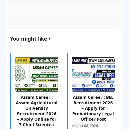
You might like
Assam Career :
Assam Career : BEL
Assam Agricultural
Recruitment 2026
University
– Apply for
Recruitment 2026
Probationary Legal
– Apply Online for
Officer Post
7 Chief Scientist
August 08, 2026