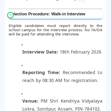
Selection Procedure: Walk-in Interview
Eligible candidates must report directly to the
school campus for the interview process. No TA/DA
will be paid for attending the interview.
Interview Date:
18th February 2026
Reporting Time:
Recommended to
reach by 08:30 AM for registration.
Venue:
PM Shri Kendriya Vidyalaya
Lokra, Sonitpur, Assam, PIN-784102.