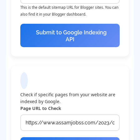
This is the default sitemap URL for Blogger sites. You can
also find it in your Blogger dashboard.
Submit to Google Indexing
API
Check Indexing Status
Check if specific pages from your website are
indexed by Google.
Page URL to Check