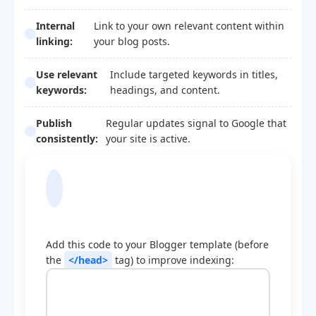
Internal
Link to your own relevant content within
linking:
your blog posts.
Use relevant
Include targeted keywords in titles,
keywords:
headings, and content.
Publish
Regular updates signal to Google that
consistently:
your site is active.
Blogger Template
Optimization Code
Add this code to your Blogger template (before
the
</head>
tag) to improve indexing: