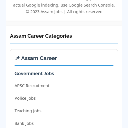
actual Google indexing, use Google Search Console.
© 2023 Assam Jobs | All rights reserved
Assam Career Categories
📌 Assam Career
Government Jobs
APSC Recruitment
Police Jobs
Teaching Jobs
Bank Jobs