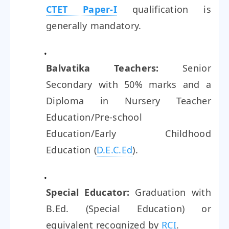
CTET Paper-I
qualification is
generally mandatory.
Balvatika Teachers:
Senior
Secondary with 50% marks and a
Diploma in Nursery Teacher
Education/Pre-school
Education/Early Childhood
Education (
D.E.C.Ed
).
Special Educator:
Graduation with
B.Ed. (Special Education) or
equivalent recognized by
RCI
.