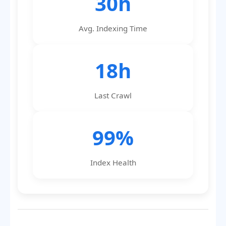
30h
Avg. Indexing Time
18h
Last Crawl
99%
Index Health