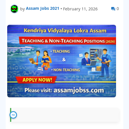
Assam Jobs 2021
0
by
•
February 11, 2026