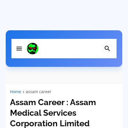
Home
assam career
Assam Career : Assam
Medical Services
Corporation Limited