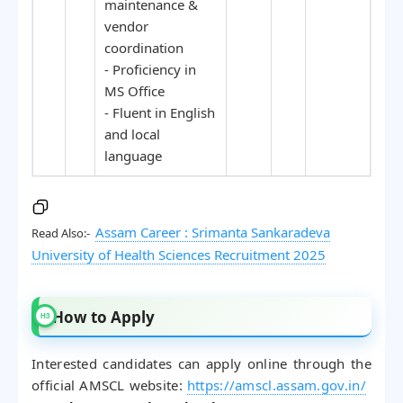
maintenance &
vendor
coordination
- Proficiency in
MS Office
- Fluent in English
and local
language
Assam Career : Srimanta Sankaradeva
Read Also:-
University of Health Sciences Recruitment 2025
How to Apply
Interested candidates can apply online through the
official AMSCL website:
https://amscl.assam.gov.in/