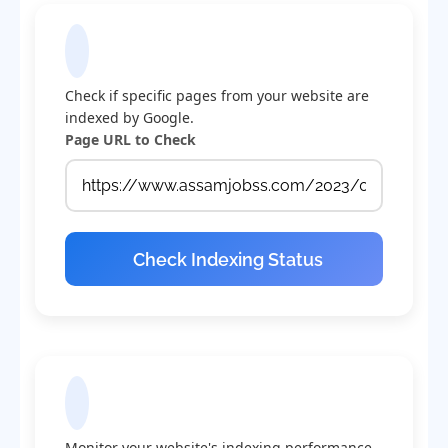
Check Indexing Status
Check if specific pages from your website are
indexed by Google.
Page URL to Check
Check Indexing Status
Indexing Statistics
Monitor your website's indexing performance