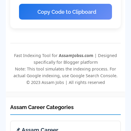
Copy Code to Clipboard
Fast Indexing Tool for
AssamJobss.com
| Designed
specifically for Blogger platform
Note: This tool simulates the indexing process. For
actual Google indexing, use Google Search Console.
© 2023 Assam Jobs | All rights reserved
Assam Career Categories
📌 Assam Career