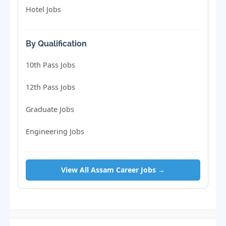
Hotel Jobs
By Qualification
10th Pass Jobs
12th Pass Jobs
Graduate Jobs
Engineering Jobs
View All Assam Career Jobs →