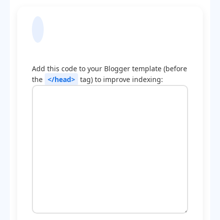
Blogger Template
Optimization Code
Add this code to your Blogger template (before
the
</head>
tag) to improve indexing: