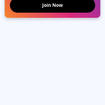
Join Now