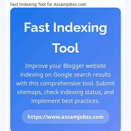
Fast Indexing Tool for AssamJobss.com
Fast Indexing
Tool
Improve your Blogger website
indexing on Google search results
with this comprehensive tool. Submit
sitemaps, check indexing status, and
implement best practices.
https://www.assamjobss.com