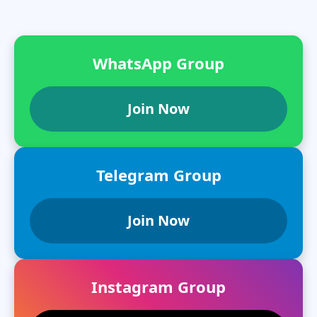
WhatsApp Group
Join Now
Telegram Group
Join Now
Instagram Group