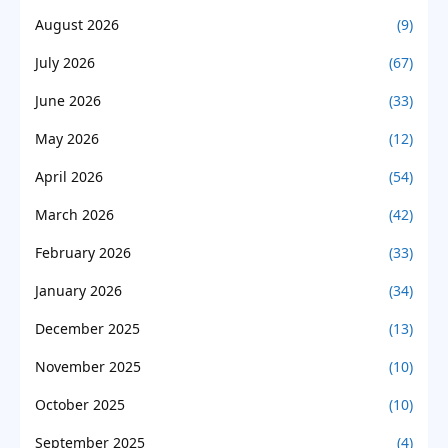
August 2026
(9)
July 2026
(67)
June 2026
(33)
May 2026
(12)
April 2026
(54)
March 2026
(42)
February 2026
(33)
January 2026
(34)
December 2025
(13)
November 2025
(10)
October 2025
(10)
September 2025
(4)