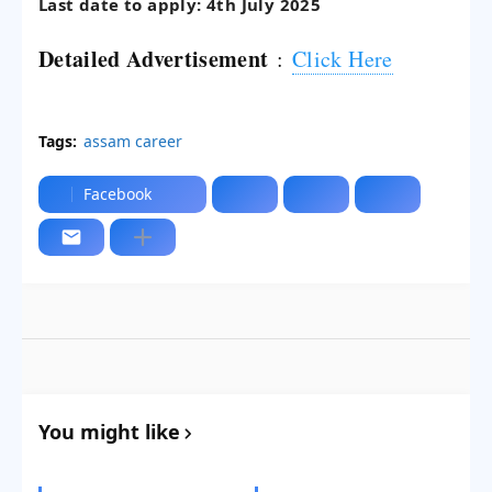
Last date to apply: 4th July 2025
Detailed Advertisement
:
Click Here
Tags:
assam career
Facebook
You might like