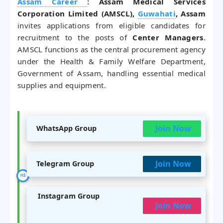
Assam Career
: Assam Medical Services
Corporation Limited (AMSCL),
Guwahati
, Assam
invites applications from eligible candidates for
recruitment to the posts of
Center Managers
.
AMSCL functions as the central procurement agency
under the Health & Family Welfare Department,
Government of Assam, handling essential medical
supplies and equipment.
Join Now
WhatsApp Group
Join Now
Telegram Group
Instagram Group
Join Now