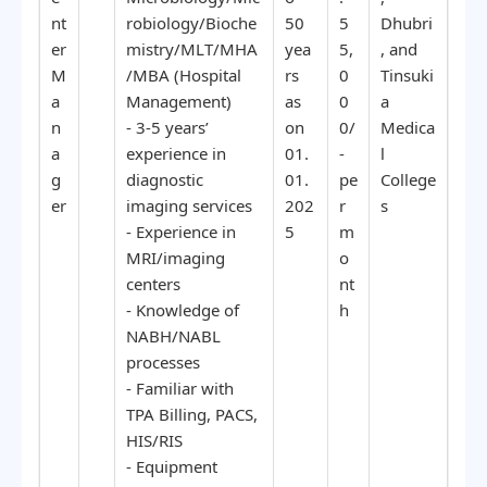
nt
robiology/Bioche
50
5
Dhubri
er
mistry/MLT/MHA
yea
5,
, and
M
/MBA (Hospital
rs
0
Tinsuki
a
Management)
as
0
a
n
- 3-5 years’
on
0/
Medica
a
experience in
01.
-
l
g
diagnostic
01.
pe
College
er
imaging services
202
r
s
- Experience in
5
m
MRI/imaging
o
centers
nt
- Knowledge of
h
NABH/NABL
processes
- Familiar with
TPA Billing, PACS,
HIS/RIS
- Equipment