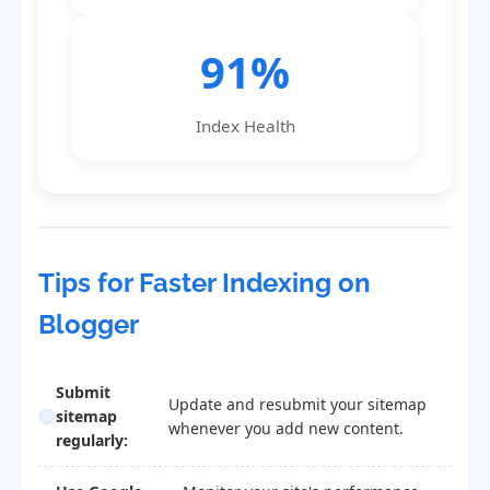
91%
Index Health
Tips for Faster Indexing on
Blogger
Submit
Update and resubmit your sitemap
sitemap
whenever you add new content.
regularly: