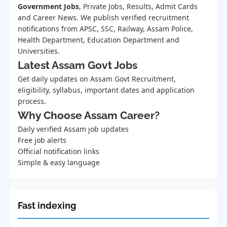
Government Jobs
, Private Jobs, Results, Admit Cards
and Career News. We publish verified recruitment
notifications from APSC, SSC, Railway, Assam Police,
Health Department, Education Department and
Universities.
Latest Assam Govt Jobs
Get daily updates on Assam Govt Recruitment,
eligibility, syllabus, important dates and application
process.
Why Choose Assam Career?
Daily verified Assam job updates
Free job alerts
Official notification links
Simple & easy language
Fast indexing