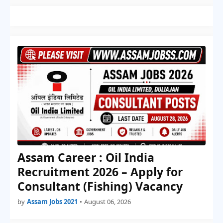
Assam Career : Oil India
Recruitment 2026 – Apply for
Consultant (Fishing) Vacancy
by
Assam Jobs 2021
•
August 06, 2026