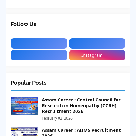
Follow Us
Instagram
Popular Posts
Assam Career : Central Council for
Research in Homeopathy (CCRH)
Recruitment 2026
February 02, 2026
Assam Career : AIIMS Recruitment
2026