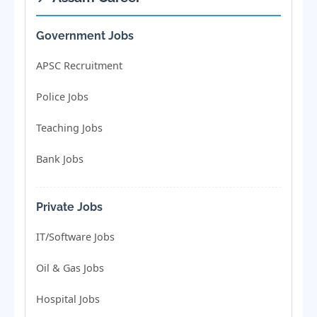
Government Jobs
APSC Recruitment
Police Jobs
Teaching Jobs
Bank Jobs
Private Jobs
IT/Software Jobs
Oil & Gas Jobs
Hospital Jobs