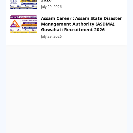
July 29, 2026
Assam Career : Assam State Disaster
Management Authority (ASDMA),
Guwahati Recruitment 2026
July 29, 2026