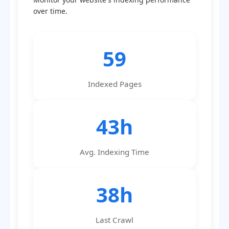
over time.
59
Indexed Pages
43h
Avg. Indexing Time
38h
Last Crawl