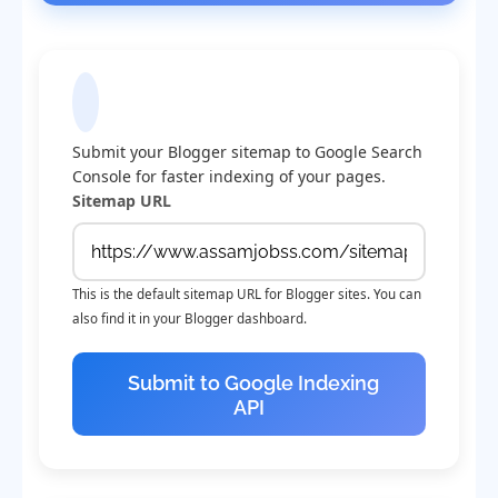
Submit Sitemap to Google
Submit your Blogger sitemap to Google Search
Console for faster indexing of your pages.
Sitemap URL
This is the default sitemap URL for Blogger sites. You can
also find it in your Blogger dashboard.
Submit to Google Indexing
API