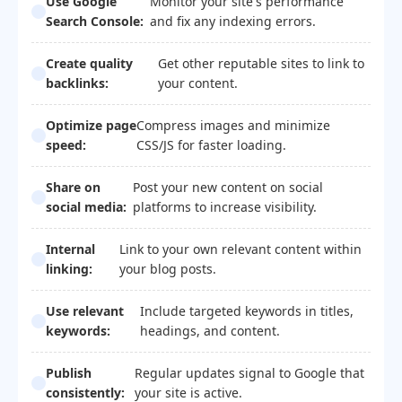
Use Google
Monitor your site's performance
Search Console:
and fix any indexing errors.
Create quality
Get other reputable sites to link to
backlinks:
your content.
Optimize page
Compress images and minimize
speed:
CSS/JS for faster loading.
Share on
Post your new content on social
social media:
platforms to increase visibility.
Internal
Link to your own relevant content within
linking:
your blog posts.
Use relevant
Include targeted keywords in titles,
keywords:
headings, and content.
Publish
Regular updates signal to Google that
consistently:
your site is active.