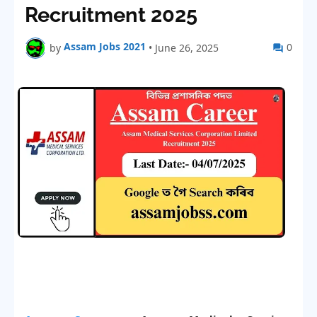
Recruitment 2025
Assam Jobs 2021
0
by
•
June 26, 2025