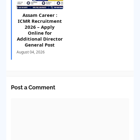
Assam Career :
ICMR Recruitment
2026 – Apply
Online for
Additional Director
General Post
August 04, 2026
Post a Comment