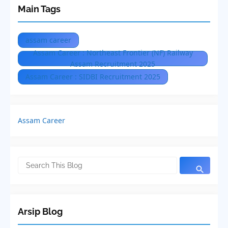
Main Tags
assam career
Assam Career : Northeast Frontier (NF) Railway
Assam Recruitment 2025
Assam Career : SIDBI Recruitment 2025
Assam Career
Arsip Blog