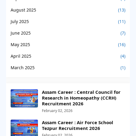
August 2025
(13)
July 2025
(11)
June 2025
(7)
May 2025
(16)
April 2025
(4)
March 2025
(1)
Assam Career : Central Council for
Research in Homeopathy (CCRH)
Recruitment 2026
February 02, 2026
Assam Career : Air Force School
Tezpur Recruitment 2026
February 02, 2026