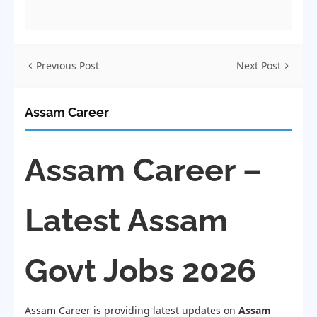
Previous Post
Next Post
Assam Career
Assam Career –
Latest Assam
Govt Jobs 2026
Assam Career is providing latest updates on
Assam