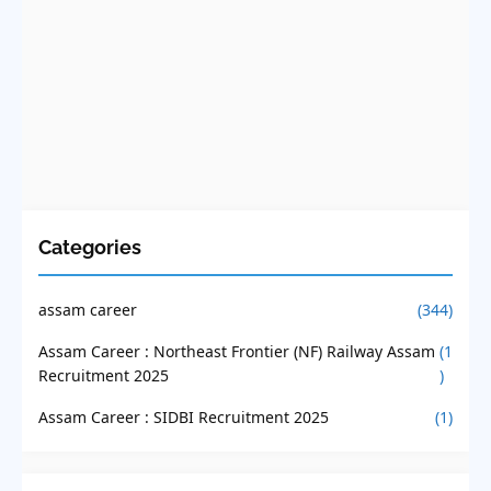
Categories
assam career
(344)
Assam Career : Northeast Frontier (NF) Railway Assam
(1
Recruitment 2025
)
Assam Career : SIDBI Recruitment 2025
(1)