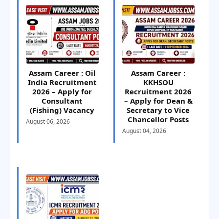
Assam Career : Oil
Assam Career :
India Recruitment
KKHSOU
2026 – Apply for
Recruitment 2026
Consultant
– Apply for Dean &
(Fishing) Vacancy
Secretary to Vice
Chancellor Posts
August 06, 2026
August 04, 2026