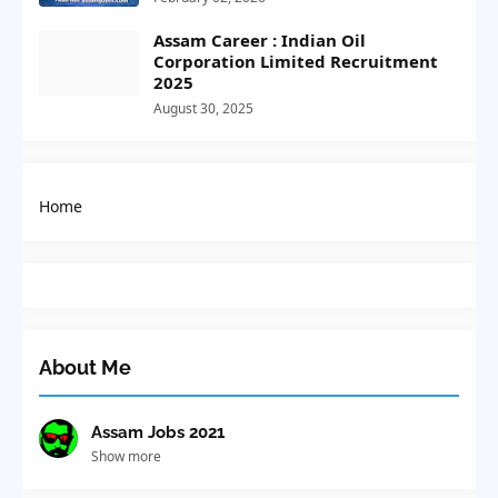
Assam Career : Indian Oil
Corporation Limited Recruitment
2025
August 30, 2025
Home
About Me
Assam Jobs 2021
Show more