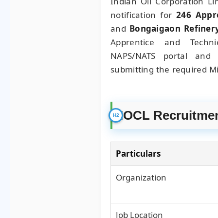
Indian Oil Corporation Li
notification for
246 Appr
and
Bongaigaon Refiner
Apprentice and Techni
NAPS/NATS portal and 
submitting the required Mi
IOCL Recruitmen
Particulars
Organization
Job Location