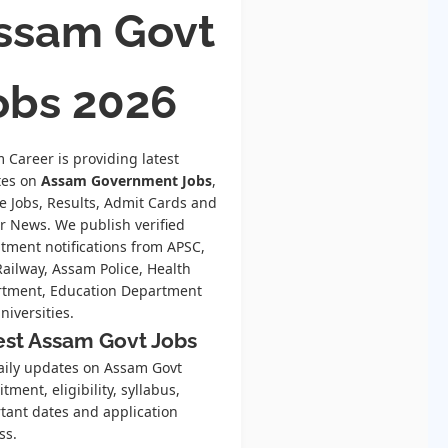
ssam Govt
obs 2026
 Career is providing latest
tes on
Assam Government Jobs
,
te Jobs, Results, Admit Cards and
r News. We publish verified
itment notifications from APSC,
Railway, Assam Police, Health
tment, Education Department
niversities.
est Assam Govt Jobs
aily updates on Assam Govt
tment, eligibility, syllabus,
tant dates and application
ss.