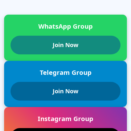
WhatsApp Group
Join Now
Telegram Group
Join Now
Instagram Group