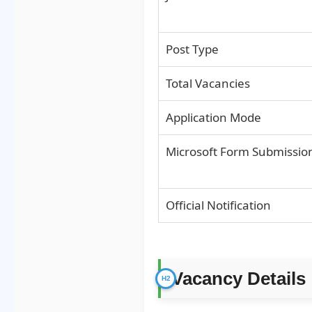
Post Type
Total Vacancies
Application Mode
Microsoft Form Submissio
Official Notification
Vacancy Details