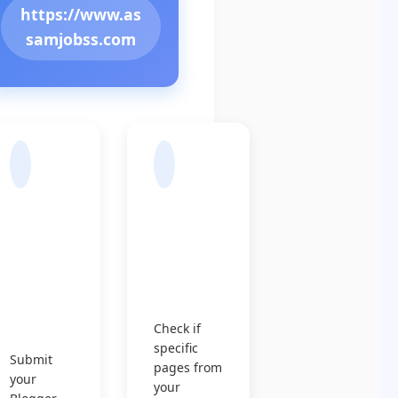
https://www.as
samjobss.com
Sub
Chec
mit
k
Sitem
Indexin
ap to
g
Googl
Status
e
Check if
specific
Submit
pages from
your
your