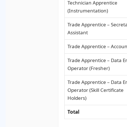
Technician Apprentice
(Instrumentation)
Trade Apprentice – Secreta
Assistant
Trade Apprentice – Accou
Trade Apprentice – Data E
Operator (Fresher)
Trade Apprentice – Data E
Operator (Skill Certificate
Holders)
Total