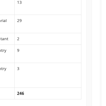
13
rial
29
ntant
2
ntry
9
ntry
3
246