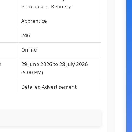
Bongaigaon Refinery
Apprentice
246
Online
n
29 June 2026 to 28 July 2026
(5:00 PM)
Detailed Advertisement