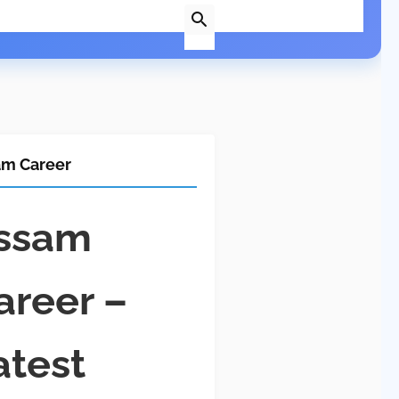
am Career
ssam
areer –
atest