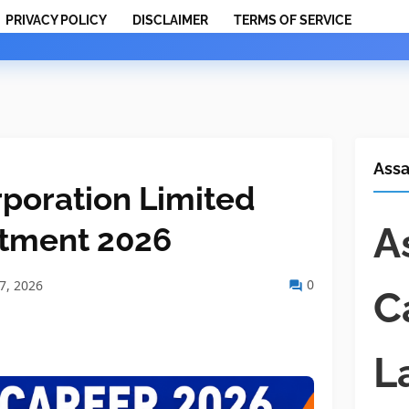
PRIVACY POLICY
DISCLAIMER
TERMS OF SERVICE
Ass
rporation Limited
A
itment 2026
0
07, 2026
C
L