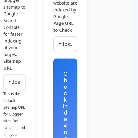
Blogger
website are
sitemap to
indexed by
Google
Google.
Search
Page URL
Console
to Check
for faster
indexing
of your
pages.
Sitemap
URL
C
h
e
c
This is the
k
default
In
sitemap URL
d
for Blogger
e
sites. You
xi
can also find
n
it in your