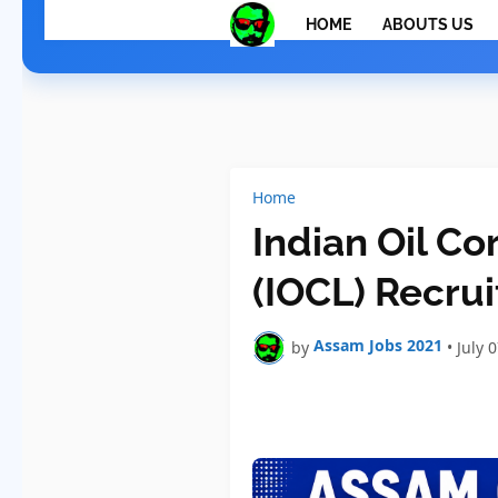
HOME
ABOUTS US
Home
Indian Oil Co
(IOCL) Recru
Assam Jobs 2021
by
•
July 