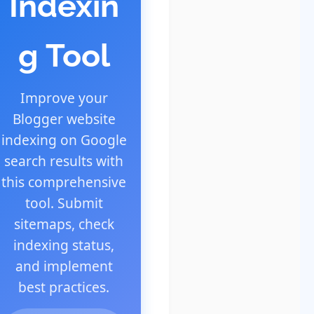
Indexin
g Tool
Improve your
Blogger website
indexing on Google
search results with
this comprehensive
tool. Submit
sitemaps, check
indexing status,
and implement
best practices.