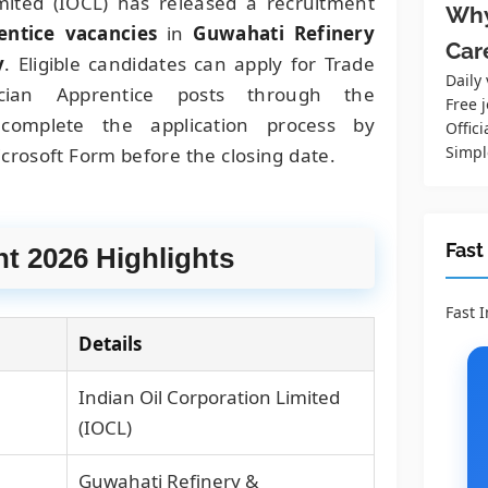
mited (IOCL) has released a recruitment
Why
entice vacancies
in
Guwahati Refinery
Car
y
. Eligible candidates can apply for Trade
Daily
cian Apprentice posts through the
Free j
complete the application process by
Offici
Simpl
crosoft Form before the closing date.
Fast
t 2026 Highlights
Fast 
Details
Indian Oil Corporation Limited
(IOCL)
Guwahati Refinery &