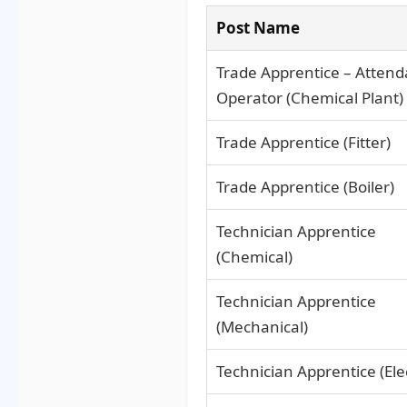
Post Name
Trade Apprentice – Attend
Operator (Chemical Plant)
Trade Apprentice (Fitter)
Trade Apprentice (Boiler)
Technician Apprentice
(Chemical)
Technician Apprentice
(Mechanical)
Technician Apprentice (Elec