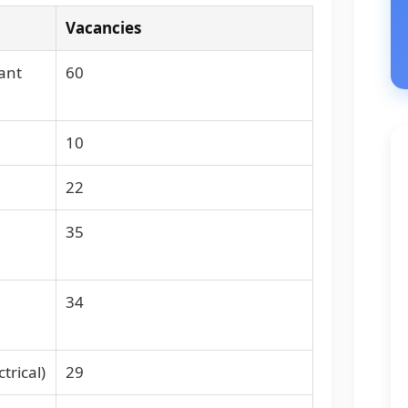
Vacancies
ant
60
10
22
35
34
trical)
29