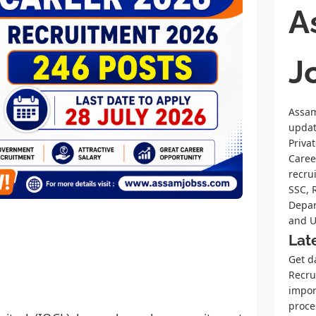
A
J
Assam
upda
Priva
Caree
recru
SSC, 
Depar
and U
Lat
Get d
Recrui
impor
proce