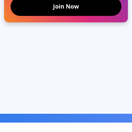
Join Now