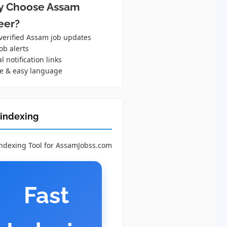
 Choose Assam
eer?
 verified Assam job updates
ob alerts
al notification links
e & easy language
 indexing
Indexing Tool for AssamJobss.com
Fast