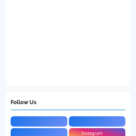
Follow Us
Instagram