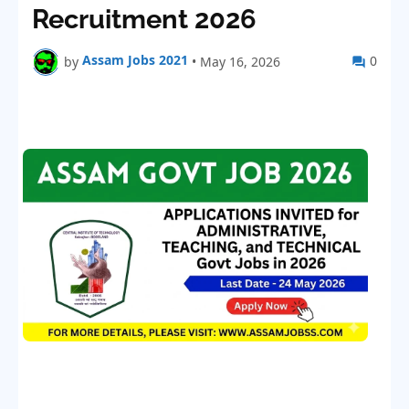
Recruitment 2026
Assam Jobs 2021
0
by
•
May 16, 2026