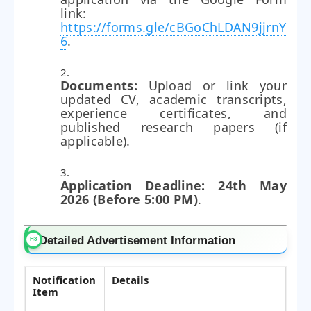
link:
https://forms.gle/cBGoChLDAN9jjrnY
6
.
Documents:
Upload or link your
updated CV, academic transcripts,
experience certificates, and
published research papers (if
applicable).
Application Deadline:
24th May
2026 (Before 5:00 PM)
.
Detailed Advertisement Information
Notification
Details
Item