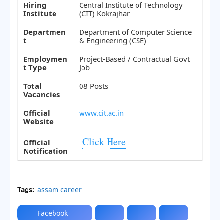
Hiring
Central Institute of Technology
Institute
(CIT) Kokrajhar
Departmen
Department of Computer Science
t
& Engineering (CSE)
Employmen
Project-Based / Contractual Govt
t Type
Job
Total
08 Posts
Vacancies
Official
www.cit.ac.in
Website
Click Here
Official
Notification
Tags:
assam career
Facebook