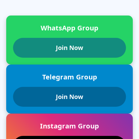
WhatsApp Group
Join Now
Telegram Group
Join Now
Instagram Group