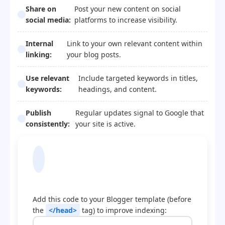
Share on
Post your new content on social
social media:
platforms to increase visibility.
Internal
Link to your own relevant content within
linking:
your blog posts.
Use relevant
Include targeted keywords in titles,
keywords:
headings, and content.
Publish
Regular updates signal to Google that
consistently:
your site is active.
Blogger Template
Optimization Code
Add this code to your Blogger template (before
the
</head>
tag) to improve indexing: