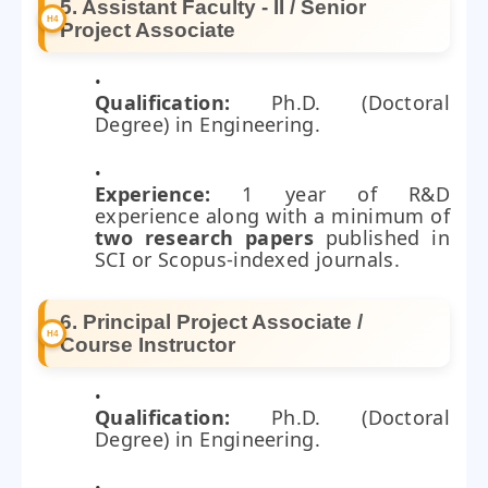
5. Assistant Faculty - II / Senior
Project Associate
Qualification:
Ph.D. (Doctoral
Degree) in Engineering.
Experience:
1 year of R&D
experience along with a minimum of
two research papers
published in
SCI or Scopus-indexed journals.
6. Principal Project Associate /
Course Instructor
Qualification:
Ph.D. (Doctoral
Degree) in Engineering.