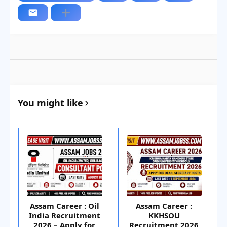
You might like
Assam Career : Oil
Assam Career :
India Recruitment
KKHSOU
2026 – Apply for
Recruitment 2026