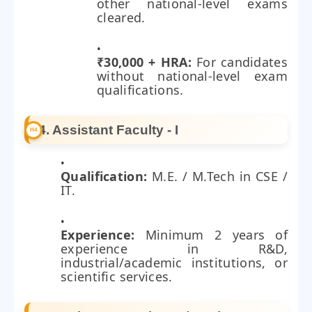
other national-level exams
cleared.
₹30,000 + HRA:
For candidates
without national-level exam
qualifications.
4. Assistant Faculty - I
Qualification:
M.E. / M.Tech in CSE /
IT.
Experience:
Minimum 2 years of
experience in R&D,
industrial/academic institutions, or
scientific services.