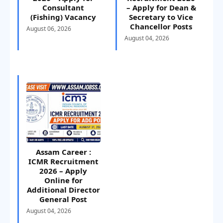
Consultant
– Apply for Dean &
(Fishing) Vacancy
Secretary to Vice
Chancellor Posts
August 06, 2026
August 04, 2026
Assam Career :
ICMR Recruitment
2026 – Apply
Online for
Additional Director
General Post
August 04, 2026