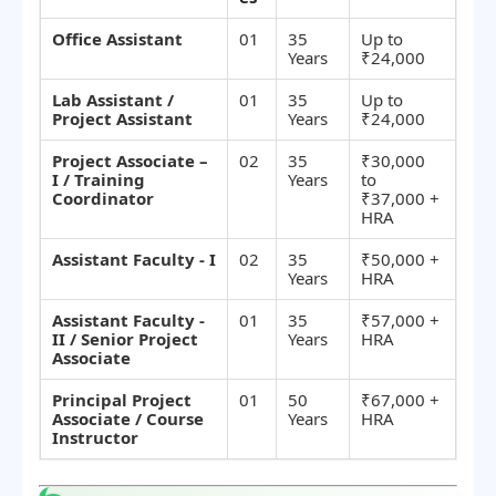
Office Assistant
01
35
Up to
Years
₹24,000
Lab Assistant /
01
35
Up to
Project Assistant
Years
₹24,000
Project Associate –
02
35
₹30,000
I / Training
Years
to
Coordinator
₹37,000 +
HRA
Assistant Faculty - I
02
35
₹50,000 +
Years
HRA
Assistant Faculty -
01
35
₹57,000 +
II / Senior Project
Years
HRA
Associate
Principal Project
01
50
₹67,000 +
Associate / Course
Years
HRA
Instructor