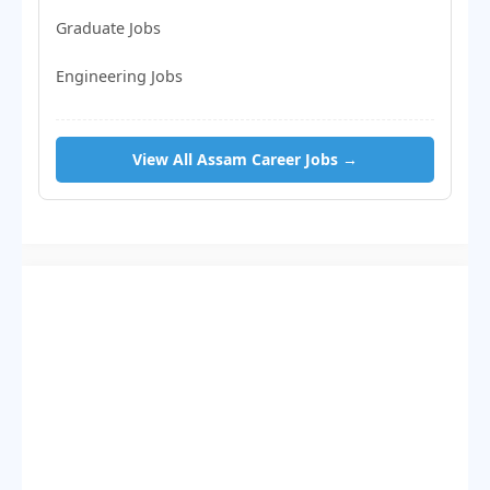
Graduate Jobs
Engineering Jobs
View All Assam Career Jobs →