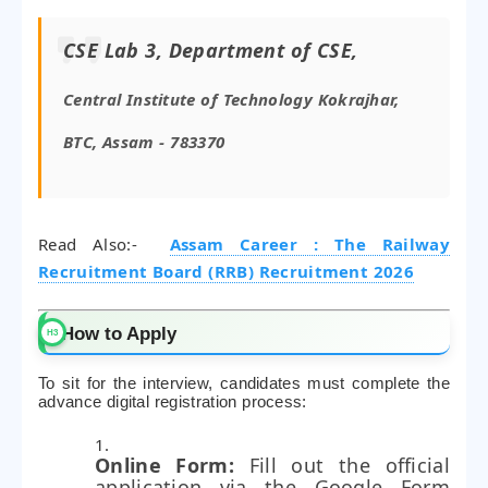
CSE Lab 3, Department of CSE,
Central Institute of Technology Kokrajhar,
BTC, Assam - 783370
Read Also:-
Assam Career : The Railway
Recruitment Board (RRB) Recruitment 2026
How to Apply
To sit for the interview, candidates must complete the
advance digital registration process:
Online Form:
Fill out the official
application via the Google Form