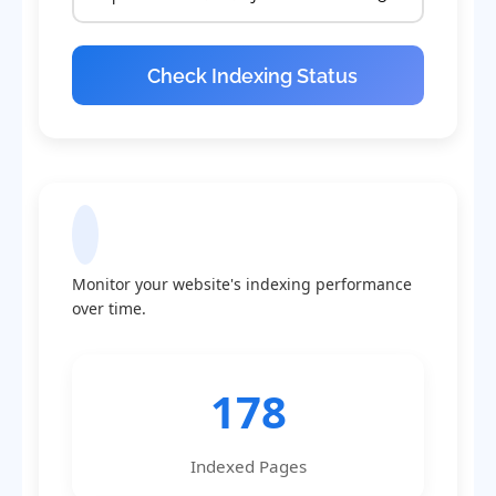
Check Indexing Status
Indexing Statistics
Monitor your website's indexing performance
over time.
178
Indexed Pages