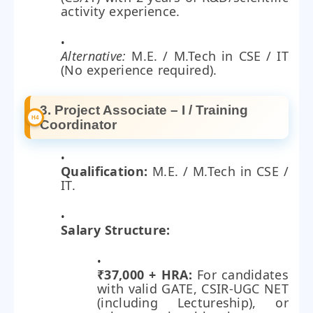
activity experience.
Alternative:
M.E. / M.Tech in CSE / IT
(No experience required).
3. Project Associate – I / Training
Coordinator
Qualification:
M.E. / M.Tech in CSE /
IT.
Salary Structure:
₹37,000 + HRA:
For candidates
with valid GATE, CSIR-UGC NET
(including Lectureship), or