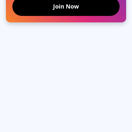
Join Now