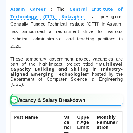
Assam Career
Central Institute of
: The
Technology (CIT), Kokrajhar
, a prestigious
Centrally Funded Technical Institute (CFTI) in Assam,
has announced a recruitment drive for various
technical, administrative, and teaching positions in
2026.
These temporary government project vacancies are
“Multilevel
part of the high-impact project titled
Capacity Building and Skilling in Industry-
aligned Emerging Technologies”
hosted by the
Department of Computer Science & Engineering
(CSE).
Vacancy & Salary Breakdown
Post Name
Va
Uppe
Monthly
ca
r Age
Remuner
nci
Limit
ation
es