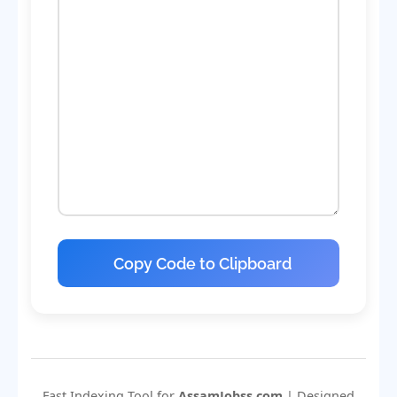
Copy Code to Clipboard
Fast Indexing Tool for
AssamJobss.com
| Designed