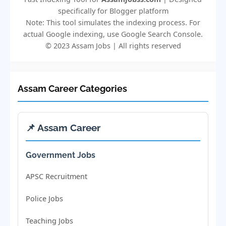
specifically for Blogger platform
Note: This tool simulates the indexing process. For
actual Google indexing, use Google Search Console.
© 2023 Assam Jobs | All rights reserved
Assam Career Categories
📌 Assam Career
Government Jobs
APSC Recruitment
Police Jobs
Teaching Jobs