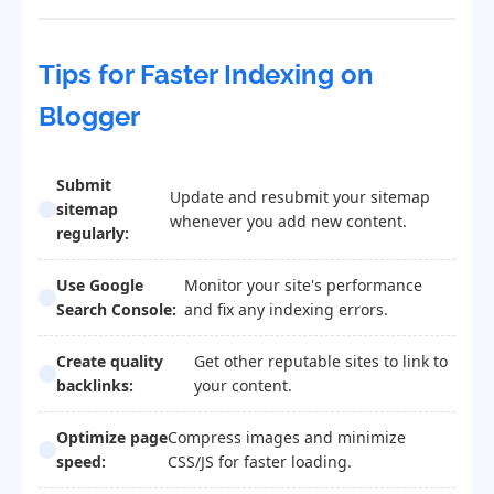
Tips for Faster Indexing on
Blogger
Submit
Update and resubmit your sitemap
sitemap
whenever you add new content.
regularly:
Use Google
Monitor your site's performance
Search Console:
and fix any indexing errors.
Create quality
Get other reputable sites to link to
backlinks:
your content.
Optimize page
Compress images and minimize
speed:
CSS/JS for faster loading.