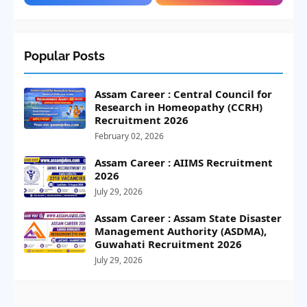
Popular Posts
Assam Career : Central Council for
Research in Homeopathy (CCRH)
Recruitment 2026
February 02, 2026
Assam Career : AIIMS Recruitment
2026
July 29, 2026
Assam Career : Assam State Disaster
Management Authority (ASDMA),
Guwahati Recruitment 2026
July 29, 2026