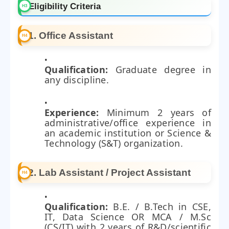
Eligibility Criteria
1. Office Assistant
Qualification:
Graduate degree in
any discipline.
Experience:
Minimum 2 years of
administrative/office experience in
an academic institution or Science &
Technology (S&T) organization.
2. Lab Assistant / Project Assistant
Qualification:
B.E. / B.Tech in CSE,
IT, Data Science OR MCA / M.Sc
(CS/IT) with 2 years of R&D/scientific