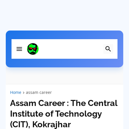
Home
assam career
Assam Career : The Central
Institute of Technology
(CIT), Kokrajhar