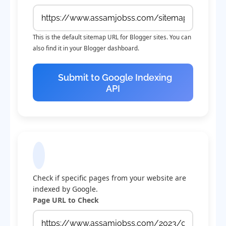
This is the default sitemap URL for Blogger sites. You can
also find it in your Blogger dashboard.
Submit to Google Indexing
API
Check Indexing Status
Check if specific pages from your website are
indexed by Google.
Page URL to Check