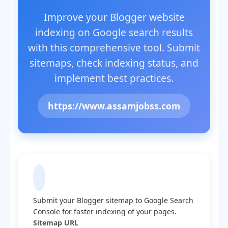
Improve your Blogger website
indexing on Google search results
with this comprehensive tool. Submit
sitemaps, check indexing status, and
implement best practices.
https://www.assamjobss.com
Submit Sitemap to Google
Submit your Blogger sitemap to Google Search
Console for faster indexing of your pages.
Sitemap URL