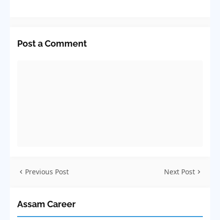
Post a Comment
Previous Post
Next Post
Assam Career