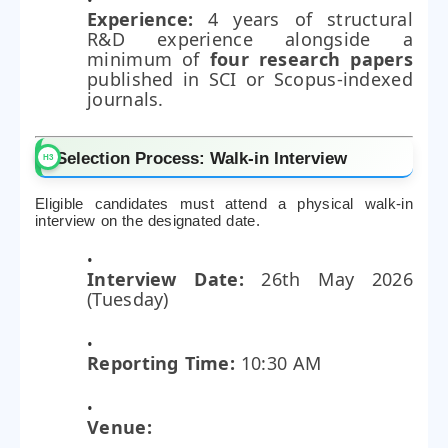
Experience:
4 years of structural
R&D experience alongside a
minimum of
four research papers
published in SCI or Scopus-indexed
journals.
Selection Process: Walk-in Interview
Eligible candidates must attend a physical walk-in
interview on the designated date.
Interview Date:
26th May 2026
(Tuesday)
Reporting Time:
10:30 AM
Venue: