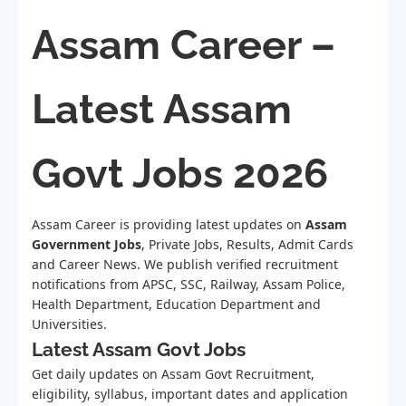
Assam Career –
Latest Assam
Govt Jobs 2026
Assam Career is providing latest updates on
Assam
Government Jobs
, Private Jobs, Results, Admit Cards
and Career News. We publish verified recruitment
notifications from APSC, SSC, Railway, Assam Police,
Health Department, Education Department and
Universities.
Latest Assam Govt Jobs
Get daily updates on Assam Govt Recruitment,
eligibility, syllabus, important dates and application