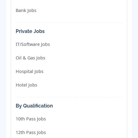
Bank Jobs
Private Jobs
IT/Software Jobs
Oil & Gas Jobs
Hospital Jobs
Hotel Jobs
By Qualification
10th Pass Jobs
12th Pass Jobs