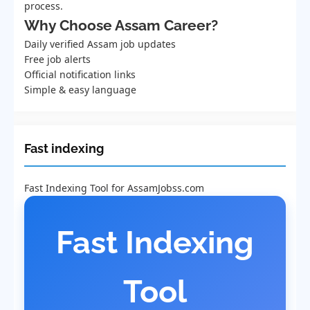
process.
Why Choose Assam Career?
Daily verified Assam job updates
Free job alerts
Official notification links
Simple & easy language
Fast indexing
Fast Indexing Tool for AssamJobss.com
Fast Indexing
Tool