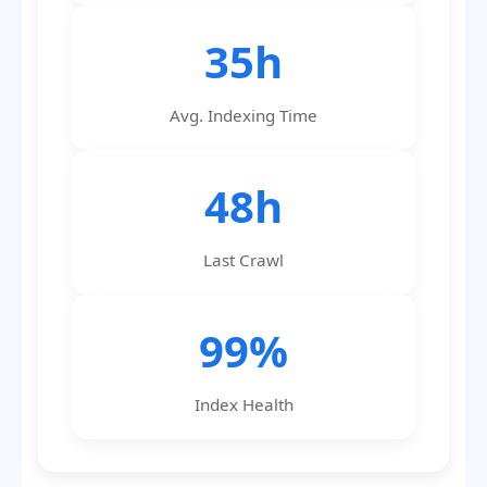
35h
Avg. Indexing Time
48h
Last Crawl
99%
Index Health