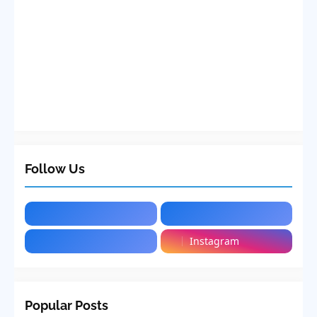
Follow Us
Instagram
Popular Posts