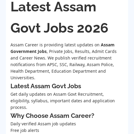
Latest Assam
Govt Jobs 2026
Assam Career is providing latest updates on
Assam
Government Jobs
, Private Jobs, Results, Admit Cards
and Career News. We publish verified recruitment
notifications from APSC, SSC, Railway, Assam Police,
Health Department, Education Department and
Universities.
Latest Assam Govt Jobs
Get daily updates on Assam Govt Recruitment,
eligibility, syllabus, important dates and application
process.
Why Choose Assam Career?
Daily verified Assam job updates
Free job alerts