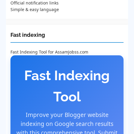
Official notification links
Simple & easy language
Fast indexing
Fast Indexing Tool for AssamJobss.com
Fast Indexing
Tool
Improve your Blogger website
indexing on Google search results
with this comprehensive tool. Submit