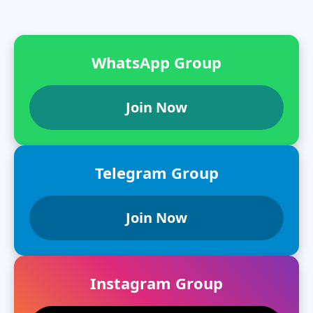
WhatsApp Group
Join Now
Telegram Group
Join Now
Instagram Group