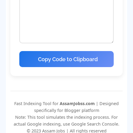
Copy Code to Clipboard
Fast Indexing Tool for
AssamJobss.com
| Designed
specifically for Blogger platform
Note: This tool simulates the indexing process. For
actual Google indexing, use Google Search Console.
© 2023 Assam Jobs | All rights reserved