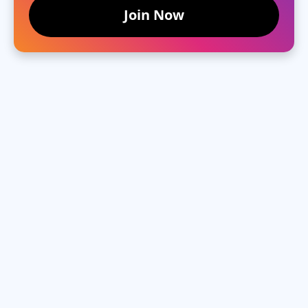
Join Now