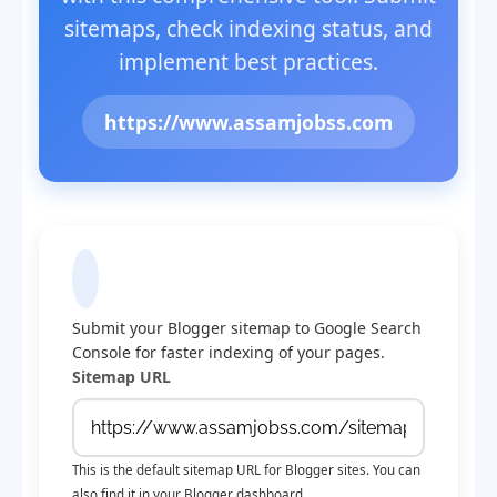
sitemaps, check indexing status, and
implement best practices.
https://www.assamjobss.com
Submit Sitemap to Google
Submit your Blogger sitemap to Google Search
Console for faster indexing of your pages.
Sitemap URL
This is the default sitemap URL for Blogger sites. You can
also find it in your Blogger dashboard.