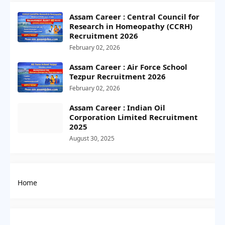
Assam Career : Central Council for
Research in Homeopathy (CCRH)
Recruitment 2026
February 02, 2026
Assam Career : Air Force School
Tezpur Recruitment 2026
February 02, 2026
Assam Career : Indian Oil
Corporation Limited Recruitment
2025
August 30, 2025
Home