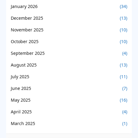
January 2026
(34)
December 2025
(13)
November 2025
(10)
October 2025
(10)
September 2025
(4)
August 2025
(13)
July 2025
(11)
June 2025
(7)
May 2025
(16)
April 2025
(4)
March 2025
(1)