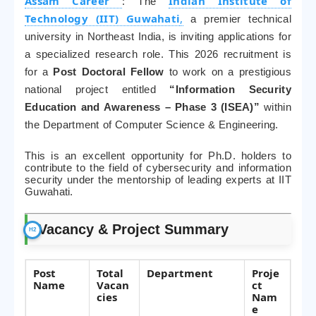
Assam Career
:
Indian Institute of
The
Technology (IIT) Guwahati
,
a premier technical
university in Northeast India, is inviting applications for
a specialized research role. This 2026 recruitment is
for a
Post Doctoral Fellow
to work on a prestigious
national project entitled
“Information Security
Education and Awareness – Phase 3 (ISEA)”
within
the Department of Computer Science & Engineering.
This is an excellent opportunity for Ph.D. holders to
contribute to the field of cybersecurity and information
security under the mentorship of leading experts at IIT
Guwahati.
Vacancy & Project Summary
Post
Total
Department
Proje
Name
Vacan
ct
cies
Nam
e