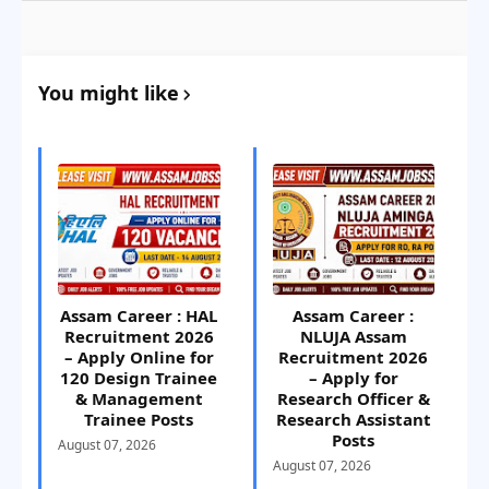
You might like
Assam Career : HAL
Assam Career :
Recruitment 2026
NLUJA Assam
– Apply Online for
Recruitment 2026
120 Design Trainee
– Apply for
& Management
Research Officer &
Trainee Posts
Research Assistant
Posts
August 07, 2026
August 07, 2026