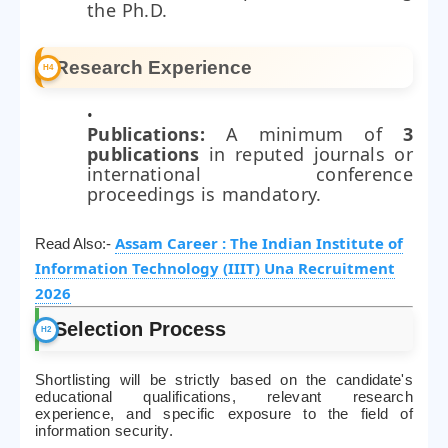
the Ph.D.
Research Experience
Publications:
A minimum of
3
publications
in reputed journals or
international conference
proceedings is mandatory.
Assam Career : The Indian Institute of
Read Also:-
Information Technology (IIIT) Una Recruitment
2026
Selection Process
Shortlisting will be strictly based on the candidate's
educational qualifications, relevant research
experience, and specific exposure to the field of
information security.