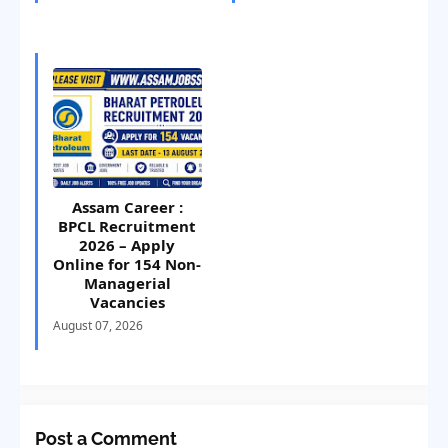
Assam Career :
BPCL Recruitment
2026 – Apply
Online for 154 Non-
Managerial
Vacancies
August 07, 2026
Post a Comment