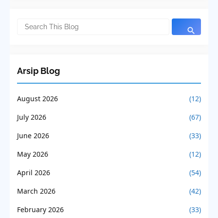
Arsip Blog
August 2026
(12)
July 2026
(67)
June 2026
(33)
May 2026
(12)
April 2026
(54)
March 2026
(42)
February 2026
(33)