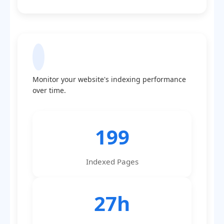
Indexing Statistics
Monitor your website's indexing performance
over time.
199
Indexed Pages
27h