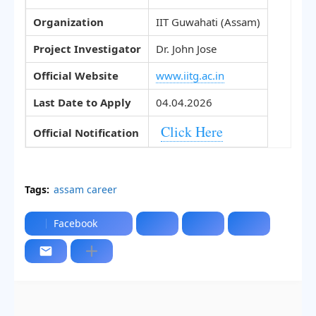
Organization
IIT Guwahati (Assam)
Project Investigator
Dr. John Jose
Official Website
www.iitg.ac.in
Last Date to Apply
04.04.2026
Click Here
Official Notification
Tags:
assam career
Facebook