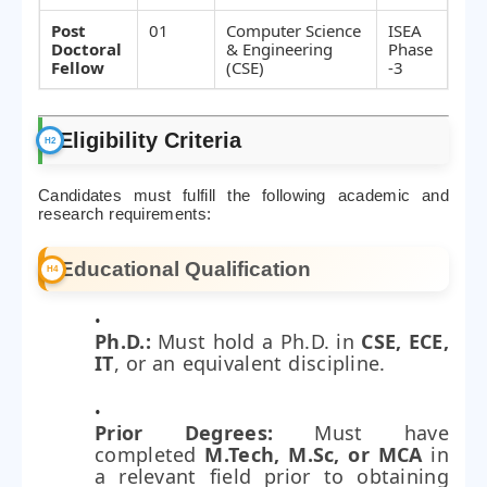
Post
01
Computer Science
ISEA
Doctoral
& Engineering
Phase
Fellow
(CSE)
-3
Eligibility Criteria
Candidates must fulfill the following academic and
research requirements:
Educational Qualification
Ph.D.:
Must hold a Ph.D. in
CSE, ECE,
IT
, or an equivalent discipline.
Prior Degrees:
Must have
completed
M.Tech, M.Sc, or MCA
in
a relevant field prior to obtaining