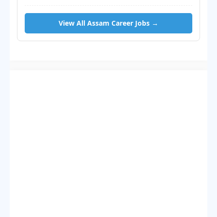
View All Assam Career Jobs →