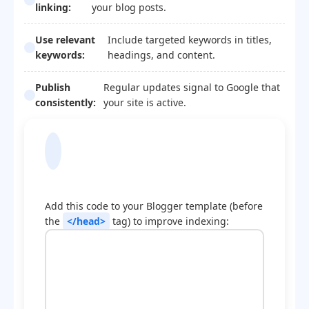
linking:
your blog posts.
Use relevant
Include targeted keywords in titles,
keywords:
headings, and content.
Publish
Regular updates signal to Google that
consistently:
your site is active.
Blogger Template
Optimization Code
Add this code to your Blogger template (before
the
</head>
tag) to improve indexing: