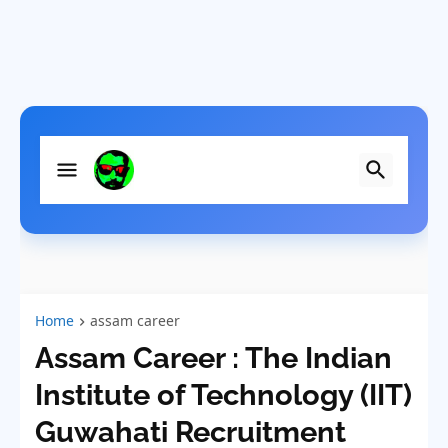
Home
assam career
Assam Career : The Indian
Institute of Technology (IIT)
Guwahati Recruitment