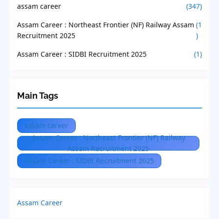
assam career
(347)
Assam Career : Northeast Frontier (NF) Railway Assam
(1
Recruitment 2025
)
Assam Career : SIDBI Recruitment 2025
(1)
Main Tags
assam career
Assam Career : Northeast Frontier (NF) Railway
Assam Recruitment 2025
Assam Career : SIDBI Recruitment 2025
Assam Career