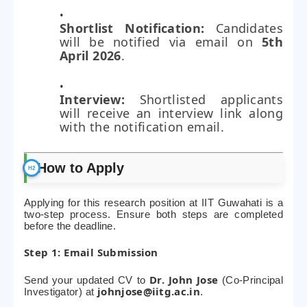
Shortlist Notification:
Candidates
will be notified via email on
5th
April 2026
.
Interview:
Shortlisted applicants
will receive an interview link along
with the notification email.
How to Apply
Applying for this research position at IIT Guwahati is a
two-step process. Ensure both steps are completed
before the deadline.
Step 1: Email Submission
Dr. John Jose
Send your updated CV to
(Co-Principal
johnjose@iitg.ac.in
Investigator) at
.