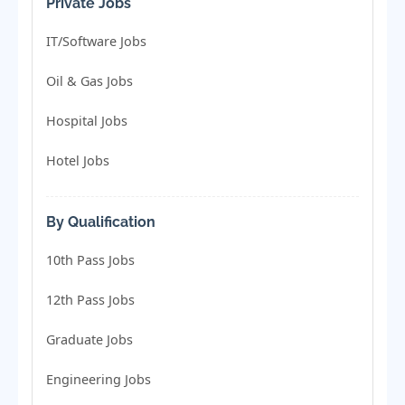
Private Jobs
IT/Software Jobs
Oil & Gas Jobs
Hospital Jobs
Hotel Jobs
By Qualification
10th Pass Jobs
12th Pass Jobs
Graduate Jobs
Engineering Jobs