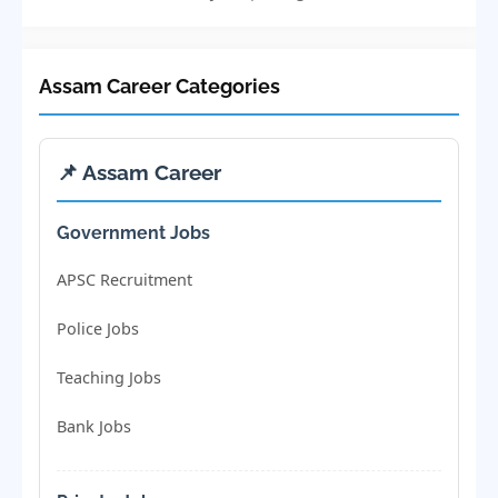
Assam Career Categories
📌 Assam Career
Government Jobs
APSC Recruitment
Police Jobs
Teaching Jobs
Bank Jobs