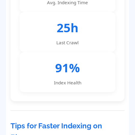
Avg. Indexing Time
25h
Last Crawl
91%
Index Health
Tips for Faster Indexing on