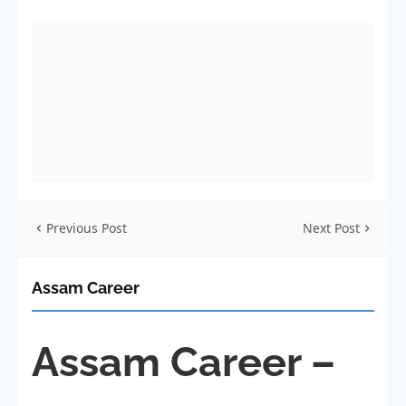
Previous Post
Next Post
Assam Career
Assam Career –