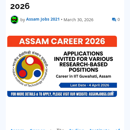
2026
Assam Jobs 2021
0
by
•
March 30, 2026