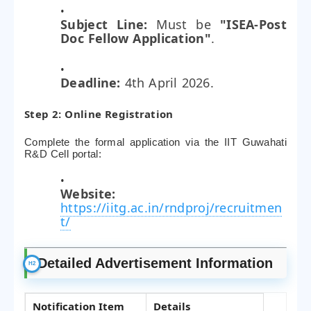
Subject Line:
Must be
"ISEA-Post
Doc Fellow Application"
.
Deadline:
4th April 2026.
Step 2: Online Registration
Complete the formal application via the IIT Guwahati
R&D Cell portal:
Website:
https://iitg.ac.in/rndproj/recruitmen
t/
Detailed Advertisement Information
Notification Item
Details