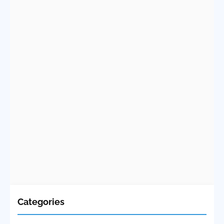
Categories