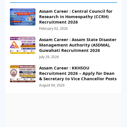
Assam Career : Central Council for
Research in Homeopathy (CCRH)
Recruitment 2026
February 02, 2026
Assam Career : Assam State Disaster
Management Authority (ASDMA),
Guwahati Recruitment 2026
July 29, 2026
Assam Career : KKHSOU
Recruitment 2026 – Apply for Dean
& Secretary to Vice Chancellor Posts
August 04, 2026