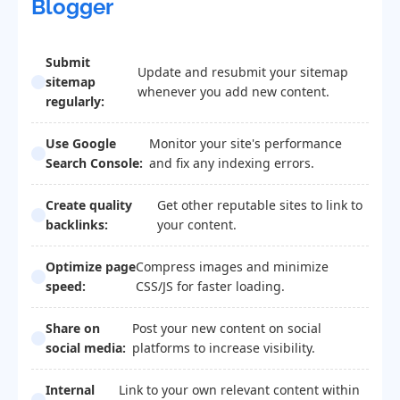
Blogger
Submit
Update and resubmit your sitemap
sitemap
whenever you add new content.
regularly:
Use Google
Monitor your site's performance
Search Console:
and fix any indexing errors.
Create quality
Get other reputable sites to link to
backlinks:
your content.
Optimize page
Compress images and minimize
speed:
CSS/JS for faster loading.
Share on
Post your new content on social
social media:
platforms to increase visibility.
Internal
Link to your own relevant content within