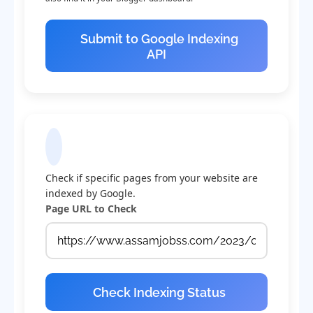
Submit to Google Indexing
API
Check Indexing Status
Check if specific pages from your website are
indexed by Google.
Page URL to Check
Check Indexing Status