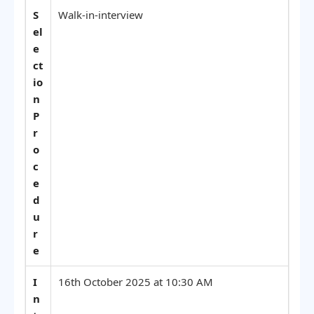
S
Walk-in-interview
el
e
ct
io
n
P
r
o
c
e
d
u
r
e
I
16th October 2025 at 10:30 AM
n