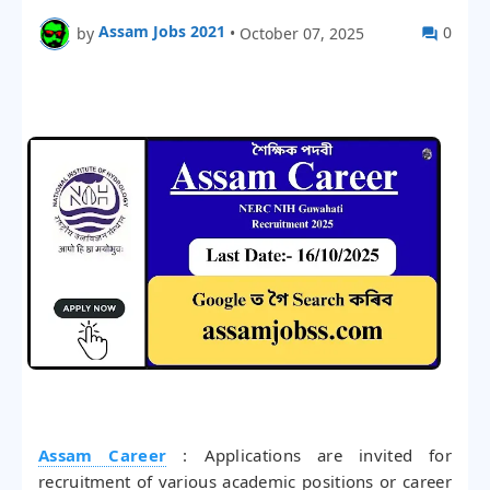
Assam Jobs 2021
0
by
•
October 07, 2025
Assam Career
: Applications are invited for
recruitment of various academic positions or career