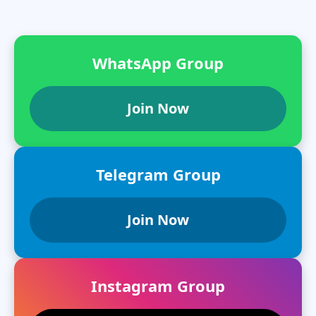
WhatsApp Group
Join Now
Telegram Group
Join Now
Instagram Group