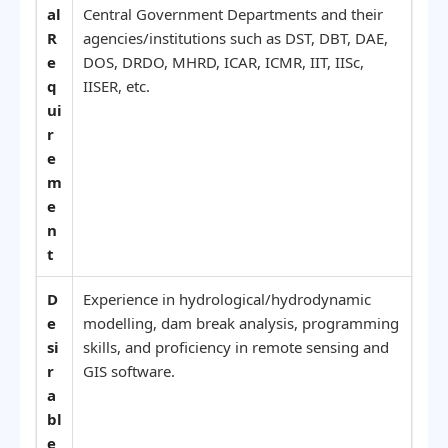
al
Central Government Departments and their
R
agencies/institutions such as DST, DBT, DAE,
e
DOS, DRDO, MHRD, ICAR, ICMR, IIT, IISc,
q
IISER, etc.
ui
r
e
m
e
n
t
D
Experience in hydrological/hydrodynamic
e
modelling, dam break analysis, programming
si
skills, and proficiency in remote sensing and
r
GIS software.
a
bl
e