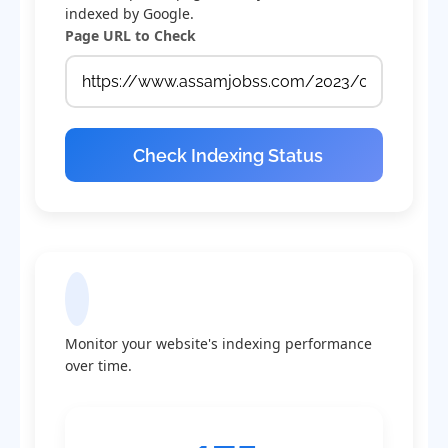
indexed by Google.
Page URL to Check
Check Indexing Status
Indexing Statistics
Monitor your website's indexing performance
over time.