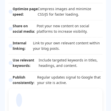
Optimize page
Compress images and minimize
speed:
CSS/JS for faster loading.
Share on
Post your new content on social
social media:
platforms to increase visibility.
Internal
Link to your own relevant content within
linking:
your blog posts.
Use relevant
Include targeted keywords in titles,
keywords:
headings, and content.
Publish
Regular updates signal to Google that
consistently:
your site is active.
Blogger Template
Optimization Code