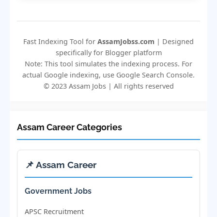
Fast Indexing Tool for
AssamJobss.com
| Designed
specifically for Blogger platform
Note: This tool simulates the indexing process. For
actual Google indexing, use Google Search Console.
© 2023 Assam Jobs | All rights reserved
Assam Career Categories
📌 Assam Career
Government Jobs
APSC Recruitment