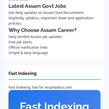
Latest Assam Govt Jobs
Get daily updates on Assam Govt Recruitment,
eligibility, syllabus, important dates and application
process.
Why Choose Assam Career?
Daily verified Assam job updates
Free job alerts
Official notification links
Simple & easy language
Fast indexing
Fast Indexing Tool for AssamJobss.com
Fast Indexing