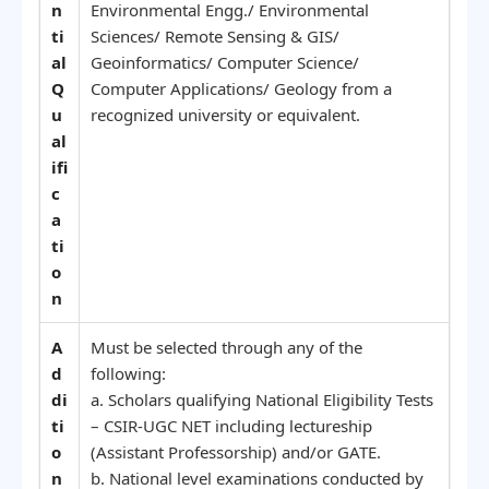
n
Environmental Engg./ Environmental
ti
Sciences/ Remote Sensing & GIS/
al
Geoinformatics/ Computer Science/
Q
Computer Applications/ Geology from a
u
recognized university or equivalent.
al
ifi
c
a
ti
o
n
A
Must be selected through any of the
d
following:
di
a. Scholars qualifying National Eligibility Tests
ti
– CSIR-UGC NET including lectureship
o
(Assistant Professorship) and/or GATE.
n
b. National level examinations conducted by