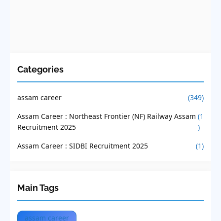
Categories
assam career
(349)
Assam Career : Northeast Frontier (NF) Railway Assam
(1
Recruitment 2025
)
Assam Career : SIDBI Recruitment 2025
(1)
Main Tags
assam career