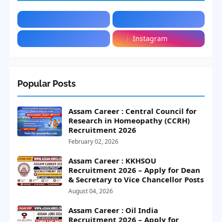
Instagram
Popular Posts
Assam Career : Central Council for
Research in Homeopathy (CCRH)
Recruitment 2026
February 02, 2026
Assam Career : KKHSOU
Recruitment 2026 – Apply for Dean
& Secretary to Vice Chancellor Posts
August 04, 2026
Assam Career : Oil India
Recruitment 2026 – Apply for