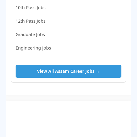
10th Pass Jobs
12th Pass Jobs
Graduate Jobs
Engineering Jobs
View All Assam Career Jobs →