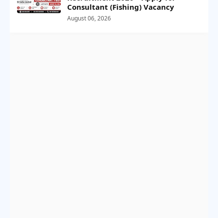
Consultant (Fishing) Vacancy
August 06, 2026