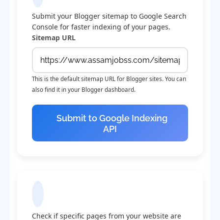
Submit your Blogger sitemap to Google Search
Console for faster indexing of your pages.
Sitemap URL
This is the default sitemap URL for Blogger sites. You can
also find it in your Blogger dashboard.
Submit to Google Indexing
API
Check Indexing Status
Check if specific pages from your website are