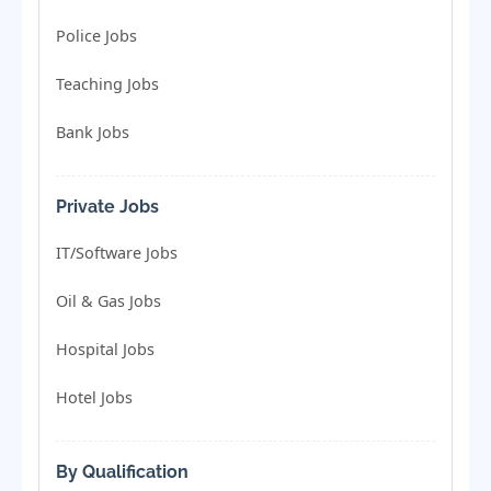
Police Jobs
Teaching Jobs
Bank Jobs
Private Jobs
IT/Software Jobs
Oil & Gas Jobs
Hospital Jobs
Hotel Jobs
By Qualification