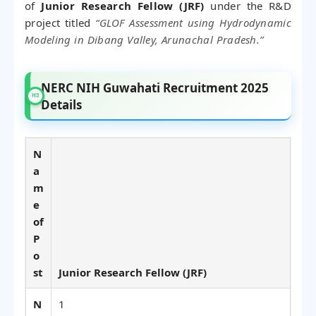
of
Junior Research Fellow (JRF)
under the R&D
project titled
“GLOF Assessment using Hydrodynamic
Modeling in Dibang Valley, Arunachal Pradesh.”
NERC NIH Guwahati Recruitment 2025
Details
N
a
m
e
of
P
o
st
Junior Research Fellow (JRF)
N
1