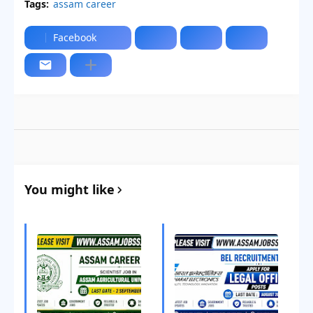
Tags:
assam career
Facebook
You might like