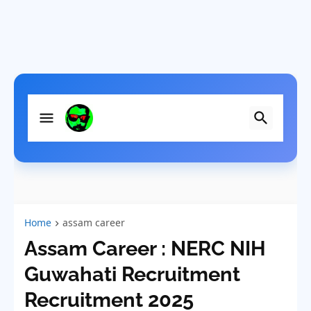
Home
assam career
Assam Career : NERC NIH
Guwahati Recruitment
Recruitment 2025