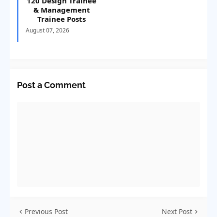
120 Design Trainee
& Management
Trainee Posts
August 07, 2026
Post a Comment
Previous Post
Next Post