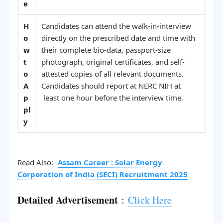
e
H
Candidates can attend the walk-in-interview
o
directly on the prescribed date and time with
w
their complete bio-data, passport-size
t
photograph, original certificates, and self-
o
attested copies of all relevant documents.
A
Candidates should report at NERC NIH at
p
least one hour before the interview time.
pl
y
Read Also:-
Assam Career : Solar Energy
Corporation of India (SECI) Recruitment 2025
Detailed Advertisement
:
Click Here