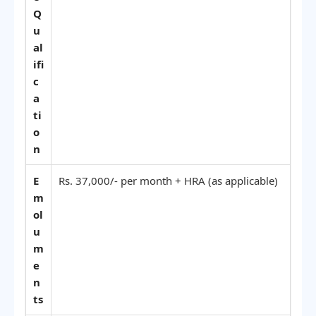
Q
u
al
ifi
c
a
ti
o
n
E
Rs. 37,000/- per month + HRA (as applicable)
m
ol
u
m
e
n
ts