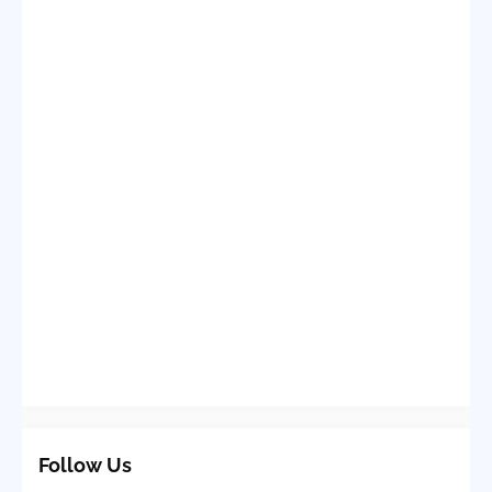
Follow Us