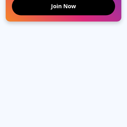
Join Now