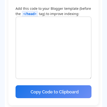
Add this code to your Blogger template (before
the
</head>
tag) to improve indexing:
Copy Code to Clipboard