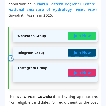
opportunities in
North Eastern Regional Centre -
National Institute of Hydrology (NERC NIH)
,
Guwahati, Assam in 2025.
Join Now
WhatsApp Group
Join Now
Telegram Group
Instagram Group
Join Now
The
NERC NIH Guwahati
is inviting applications
from eligible candidates for recruitment to the post