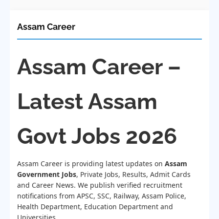
Assam Career
Assam Career –
Latest Assam
Govt Jobs 2026
Assam Career is providing latest updates on
Assam
Government Jobs
, Private Jobs, Results, Admit Cards
and Career News. We publish verified recruitment
notifications from APSC, SSC, Railway, Assam Police,
Health Department, Education Department and
Universities.