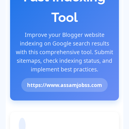
Tool
Improve your Blogger website
indexing on Google search results
with this comprehensive tool. Submit
sitemaps, check indexing status, and
implement best practices.
https://www.assamjobss.com
Submit Sitemap to Google