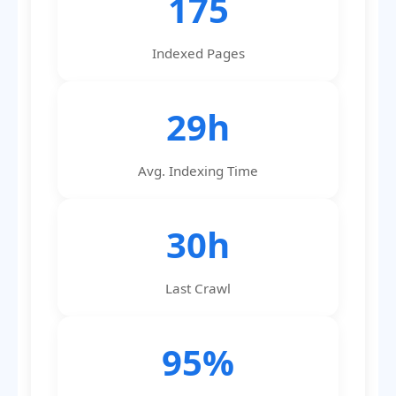
175
Indexed Pages
29h
Avg. Indexing Time
30h
Last Crawl
95%