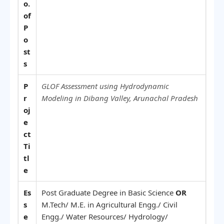
o.
of
P
o
st
s
P
GLOF Assessment using Hydrodynamic
r
Modeling in Dibang Valley, Arunachal Pradesh
oj
e
ct
Ti
tl
e
Es
Post Graduate Degree in Basic Science
OR
s
M.Tech/ M.E. in Agricultural Engg./ Civil
e
Engg./ Water Resources/ Hydrology/