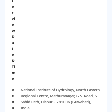
t
e
r
vi
e
w
D
a
t
e
&
Ti
m
e
V
National Institute of Hydrology, North Eastern
e
Regional Centre, Mathuranagar, G.S. Road, S.
n
Sahid Path, Dispur – 781006 (Guwahati),
u
India