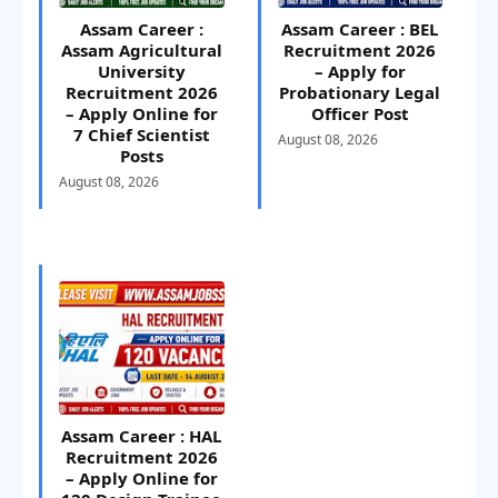
Assam Career :
Assam Career : BEL
Assam Agricultural
Recruitment 2026
University
– Apply for
Recruitment 2026
Probationary Legal
– Apply Online for
Officer Post
7 Chief Scientist
August 08, 2026
Posts
August 08, 2026
Assam Career : HAL
Recruitment 2026
– Apply Online for