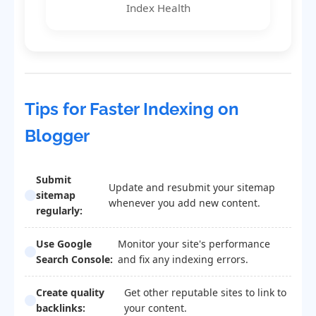
Index Health
Tips for Faster Indexing on
Blogger
Submit
Update and resubmit your sitemap
sitemap
whenever you add new content.
regularly:
Use Google
Monitor your site's performance
Search Console:
and fix any indexing errors.
Create quality
Get other reputable sites to link to
backlinks:
your content.