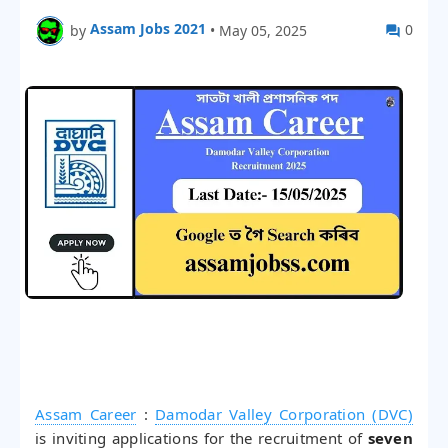
Assam Jobs 2021
0
by
•
May 05, 2025
Assam Career
:
Damodar Valley Corporation (DVC)
is inviting applications for the recruitment of
seven