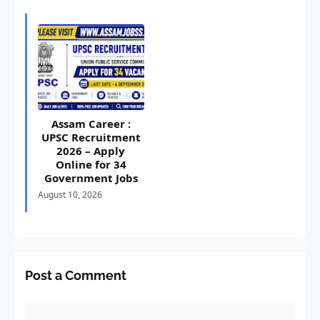
Assam Career :
UPSC Recruitment
2026 – Apply
Online for 34
Government Jobs
August 10, 2026
Post a Comment