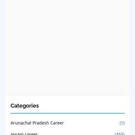
Categories
Arunachal Pradesh Career
(1)
assam career
(355)