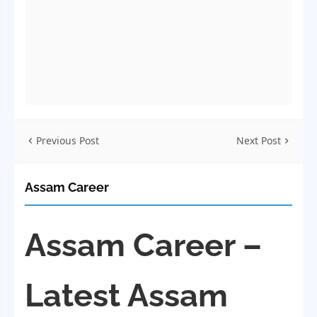
Previous Post
Next Post
Assam Career
Assam Career –
Latest Assam