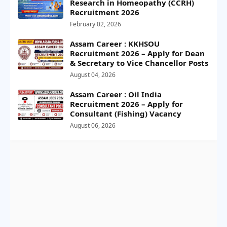
Research in Homeopathy (CCRH)
Recruitment 2026
February 02, 2026
Assam Career : KKHSOU
Recruitment 2026 – Apply for Dean
& Secretary to Vice Chancellor Posts
August 04, 2026
Assam Career : Oil India
Recruitment 2026 – Apply for
Consultant (Fishing) Vacancy
August 06, 2026