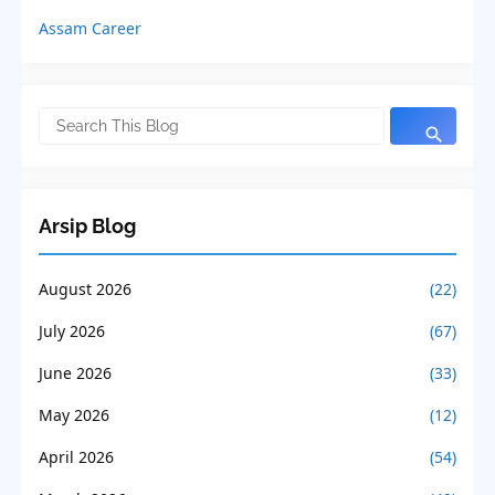
Assam Career
Arsip Blog
August 2026
(22)
July 2026
(67)
June 2026
(33)
May 2026
(12)
April 2026
(54)