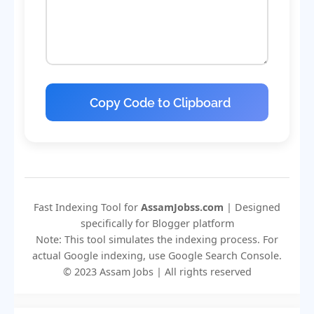
Copy Code to Clipboard
Fast Indexing Tool for
AssamJobss.com
| Designed
specifically for Blogger platform
Note: This tool simulates the indexing process. For
actual Google indexing, use Google Search Console.
© 2023 Assam Jobs | All rights reserved