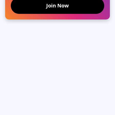
Join Now