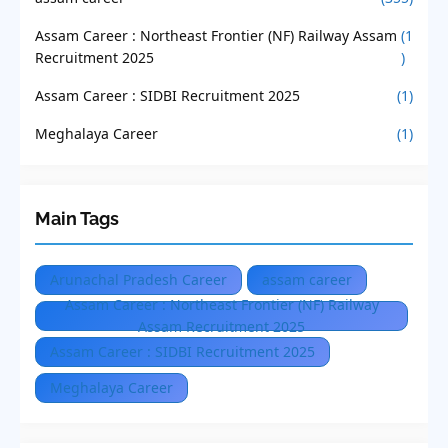
Assam Career : Northeast Frontier (NF) Railway Assam
(1
Recruitment 2025
)
Assam Career : SIDBI Recruitment 2025
(1)
Meghalaya Career
(1)
Main Tags
Arunachal Pradesh Career
assam career
Assam Career : Northeast Frontier (NF) Railway
Assam Recruitment 2025
Assam Career : SIDBI Recruitment 2025
Meghalaya Career