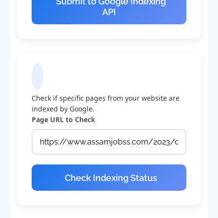
Submit to Google Indexing
API
Check Indexing Status
Check if specific pages from your website are
indexed by Google.
Page URL to Check
Check Indexing Status