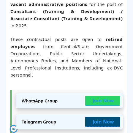
vacant administrative positions
for the post of
Consultant (Training & Development) /
Associate Consultant (Training & Development)
in 2025.
These contractual posts are open to
retired
employees
from Central/State Government
Organizations, Public Sector Undertakings,
Autonomous Bodies, and Members of National-
Level Professional Institutions, including ex-DVC
personnel.
Join Now
WhatsApp Group
Join Now
Telegram Group