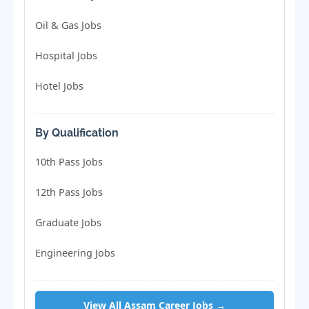
Oil & Gas Jobs
Hospital Jobs
Hotel Jobs
By Qualification
10th Pass Jobs
12th Pass Jobs
Graduate Jobs
Engineering Jobs
View All Assam Career Jobs →