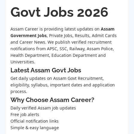
Govt Jobs 2026
Assam Career is providing latest updates on
Assam
Government Jobs
, Private Jobs, Results, Admit Cards
and Career News. We publish verified recruitment
notifications from APSC, SSC, Railway, Assam Police,
Health Department, Education Department and
Universities.
Latest Assam Govt Jobs
Get daily updates on Assam Govt Recruitment,
eligibility, syllabus, important dates and application
process.
Why Choose Assam Career?
Daily verified Assam job updates
Free job alerts
Official notification links
Simple & easy language