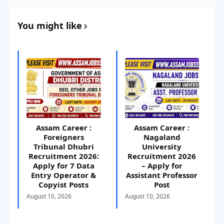
You might like
Assam Career :
Assam Career :
Foreigners
Nagaland
Tribunal Dhubri
University
Recruitment 2026:
Recruitment 2026
Apply for 7 Data
– Apply for
Entry Operator &
Assistant Professor
Copyist Posts
Post
August 10, 2026
August 10, 2026