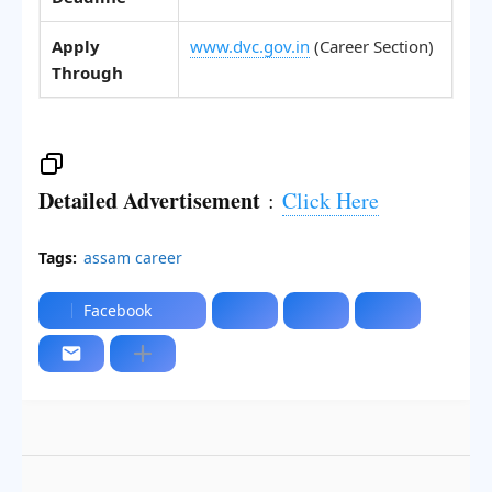
Apply
www.dvc.gov.in
(Career Section)
Through
Detailed Advertisement
:
Click Here
Tags:
assam career
Facebook