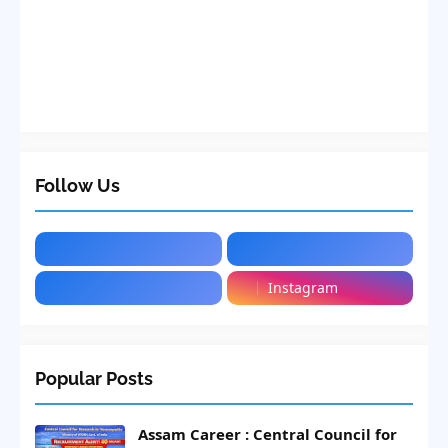
Follow Us
Instagram
Popular Posts
Assam Career : Central Council for