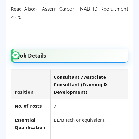
Read Also;-
Assam Career : NABFID Recruitment
2025
Job Details
Consultant / Associate
Consultant (Training &
Position
Development)
No. of Posts
7
Essential
BE/B.Tech or equivalent
Qualification