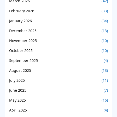
March 2026
(42)
February 2026
(33)
January 2026
(34)
December 2025
(13)
November 2025
(10)
October 2025
(10)
September 2025
(4)
August 2025
(13)
July 2025
(11)
June 2025
(7)
May 2025
(16)
April 2025
(4)