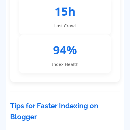
15h
Last Crawl
94%
Index Health
Tips for Faster Indexing on
Blogger