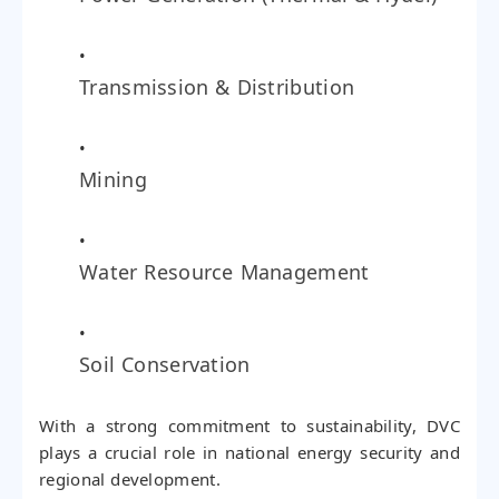
Transmission & Distribution
Mining
Water Resource Management
Soil Conservation
With a strong commitment to sustainability, DVC
plays a crucial role in national energy security and
regional development.