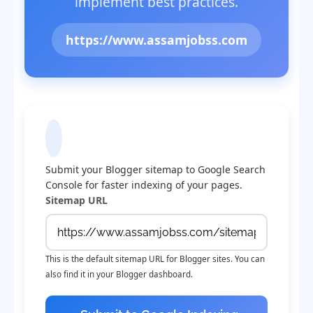
implement best practices.
https://www.assamjobss.com
Submit Sitemap to Google
Submit your Blogger sitemap to Google Search
Console for faster indexing of your pages.
Sitemap URL
This is the default sitemap URL for Blogger sites. You can
also find it in your Blogger dashboard.