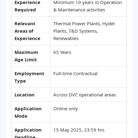
Experience
Minimum 10 years in Operation
Required
& Maintenance activities
Relevant
Thermal Power Plants, Hydel
Areas of
Plants, T&D Systems,
Experience
Renewables
Maximum
65 Years
Age Limit
Employment
Full-time Contractual
Type
Location
Across DVC operational areas
Application
Online only
Mode
Application
15 May 2025, 23:59 hrs
Deadline