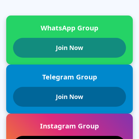
WhatsApp Group
Join Now
Telegram Group
Join Now
Instagram Group