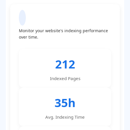
Indexing Statistics
Monitor your website's indexing performance
over time.
212
Indexed Pages
35h
Avg. Indexing Time