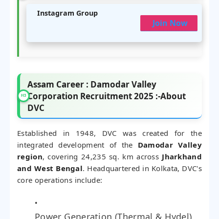
Instagram Group
Join Now
Assam Career : Damodar Valley
Corporation Recruitment 2025 :-About
DVC
Established in 1948, DVC was created for the
integrated development of the
Damodar Valley
region
, covering 24,235 sq. km across
Jharkhand
and West Bengal
. Headquartered in Kolkata, DVC's
core operations include:
Power Generation (Thermal & Hydel)