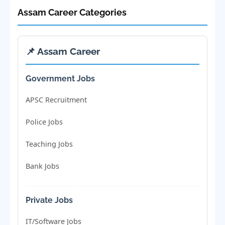
Assam Career Categories
📌 Assam Career
Government Jobs
APSC Recruitment
Police Jobs
Teaching Jobs
Bank Jobs
Private Jobs
IT/Software Jobs