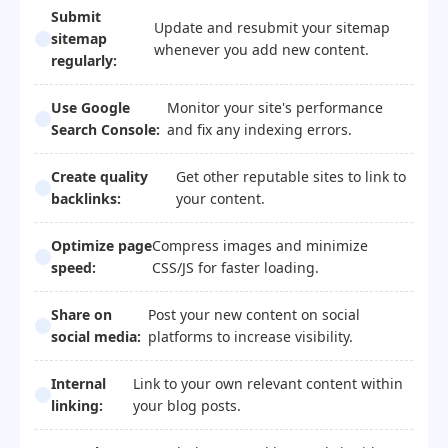
Submit
Update and resubmit your sitemap
sitemap
whenever you add new content.
regularly:
Use Google
Monitor your site's performance
Search Console:
and fix any indexing errors.
Create quality
Get other reputable sites to link to
backlinks:
your content.
Optimize page
Compress images and minimize
speed:
CSS/JS for faster loading.
Share on
Post your new content on social
social media:
platforms to increase visibility.
Internal
Link to your own relevant content within
linking:
your blog posts.