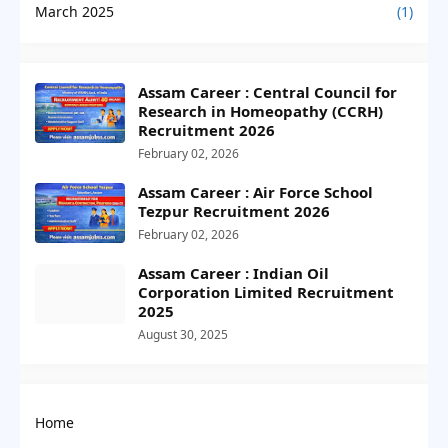
March 2025
(1)
Assam Career : Central Council for
Research in Homeopathy (CCRH)
Recruitment 2026
February 02, 2026
Assam Career : Air Force School
Tezpur Recruitment 2026
February 02, 2026
Assam Career : Indian Oil
Corporation Limited Recruitment
2025
August 30, 2025
Home