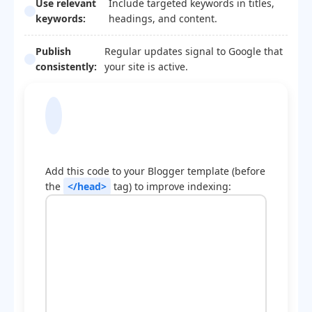
Use relevant
Include targeted keywords in titles,
keywords:
headings, and content.
Publish
Regular updates signal to Google that
consistently:
your site is active.
Blogger Template
Optimization Code
Add this code to your Blogger template (before
the
</head>
tag) to improve indexing: