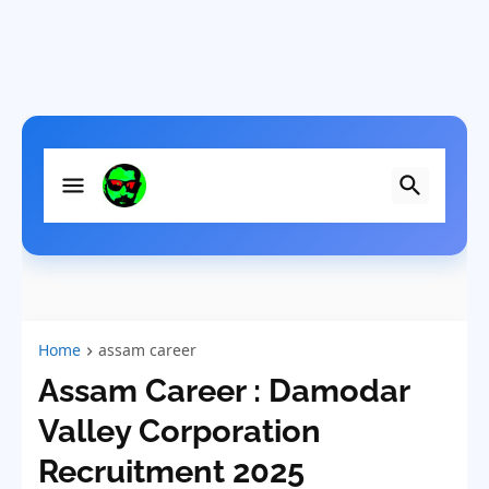
Home
assam career
Assam Career : Damodar
Valley Corporation
Recruitment 2025