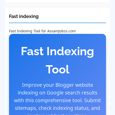
Fast indexing
Fast Indexing Tool for AssamJobss.com
Fast Indexing
Tool
Improve your Blogger website
indexing on Google search results
with this comprehensive tool. Submit
sitemaps, check indexing status, and